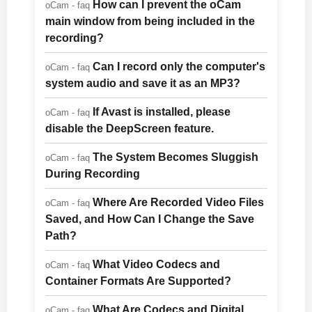
How can I prevent the oCam
oCam - faq
main window from being included in the
recording?
Can I record only the computer's
oCam - faq
system audio and save it as an MP3?
If Avast is installed, please
oCam - faq
disable the DeepScreen feature.
The System Becomes Sluggish
oCam - faq
During Recording
Where Are Recorded Video Files
oCam - faq
Saved, and How Can I Change the Save
Path?
What Video Codecs and
oCam - faq
Container Formats Are Supported?
What Are Codecs and Digital
oCam - faq