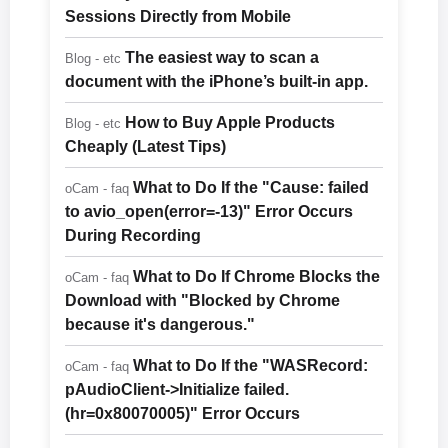
Sessions Directly from Mobile
The easiest way to scan a
Blog - etc
document with the iPhone’s built-in app.
How to Buy Apple Products
Blog - etc
Cheaply (Latest Tips)
What to Do If the "Cause: failed
oCam - faq
to avio_open(error=-13)" Error Occurs
During Recording
What to Do If Chrome Blocks the
oCam - faq
Download with "Blocked by Chrome
because it's dangerous."
What to Do If the "WASRecord:
oCam - faq
pAudioClient->Initialize failed.
(hr=0x80070005)" Error Occurs