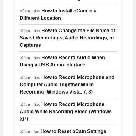
How to Install oCam in a
oCam - tips
Different Location
How to Change the File Name of
oCam - tips
Saved Recordings, Audio Recordings, or
Captures
How to Record Audio When
oCam - tips
Using a USB Audio Interface
How to Record Microphone and
oCam - tips
Computer Audio Together While
Recording (Windows Vista, 7, 8)
How to Record Microphone
oCam - tips
Audio While Recording Video (Windows
XP)
How to Reset oCam Settings
oCam - faq