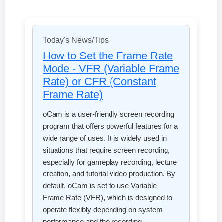
Today's News/Tips
How to Set the Frame Rate
Mode - VFR (Variable Frame
Rate) or CFR (Constant
Frame Rate)
oCam is a user-friendly screen recording
program that offers powerful features for a
wide range of uses. It is widely used in
situations that require screen recording,
especially for gameplay recording, lecture
creation, and tutorial video production. By
default, oCam is set to use Variable
Frame Rate (VFR), which is designed to
operate flexibly depending on system
performance and the recording