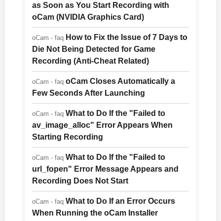
as Soon as You Start Recording with
oCam (NVIDIA Graphics Card)
How to Fix the Issue of 7 Days to
oCam - faq
Die Not Being Detected for Game
Recording (Anti-Cheat Related)
oCam Closes Automatically a
oCam - faq
Few Seconds After Launching
What to Do If the "Failed to
oCam - faq
av_image_alloc" Error Appears When
Starting Recording
What to Do If the "Failed to
oCam - faq
url_fopen" Error Message Appears and
Recording Does Not Start
What to Do If an Error Occurs
oCam - faq
When Running the oCam Installer