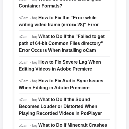
Container Formats?
How to Fix the "Error while
oCam - faq
writing video frame (error=-28)" Error
What to Do If the "Failed to get
oCam - faq
path of 64-bit Common Files directory"
Error Occurs When Installing oCam
How to Fix Severe Lag When
oCam - faq
Editing Videos in Adobe Premiere
How to Fix Audio Sync Issues
oCam - faq
When Editing in Adobe Premiere
What to Do If the Sound
oCam - faq
Becomes Louder or Distorted When
Playing Recorded Videos in PotPlayer
What to Do If Minecraft Crashes
oCam - faq