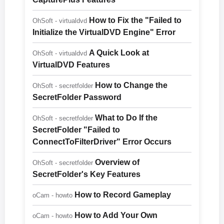
How to Fix the "Failed to
OhSoft - virtualdvd
Initialize the VirtualDVD Engine" Error
A Quick Look at
OhSoft - virtualdvd
VirtualDVD Features
How to Change the
OhSoft - secretfolder
SecretFolder Password
What to Do If the
OhSoft - secretfolder
SecretFolder "Failed to
ConnectToFilterDriver" Error Occurs
Overview of
OhSoft - secretfolder
SecretFolder's Key Features
How to Record Gameplay
oCam - howto
How to Add Your Own
oCam - howto