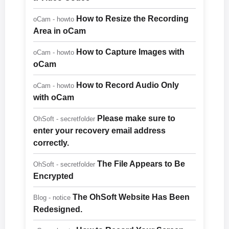
How to Resize the Recording
oCam - howto
Area in oCam
How to Capture Images with
oCam - howto
oCam
How to Record Audio Only
oCam - howto
with oCam
Please make sure to
OhSoft - secretfolder
enter your recovery email address
correctly.
The File Appears to Be
OhSoft - secretfolder
Encrypted
The OhSoft Website Has Been
Blog - notice
Redesigned.