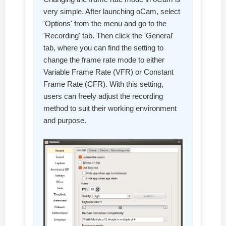
very simple. After launching oCam, select
'Options' from the menu and go to the
'Recording' tab. Then click the 'General'
tab, where you can find the setting to
change the frame rate mode to either
Variable Frame Rate (VFR) or Constant
Frame Rate (CFR). With this setting,
users can freely adjust the recording
method to suit their working environment
and purpose.