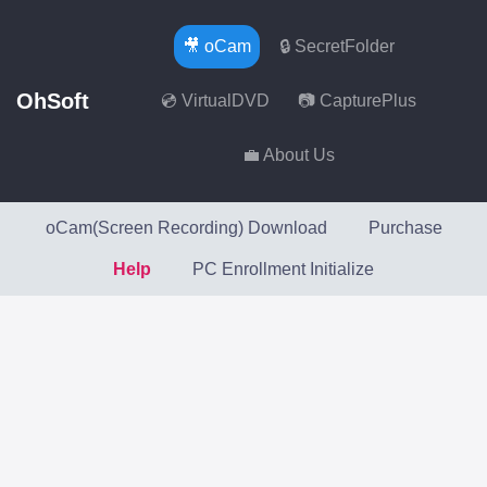
🎥 oCam
🔒 SecretFolder
OhSoft
💿 VirtualDVD
📷 CapturePlus
💼 About Us
oCam(Screen Recording) Download
Purchase
Help
PC Enrollment Initialize