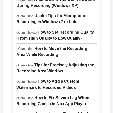
During Recording (Windows XP)
Useful Tips for Microphone
oCam - tips
Recording in Windows 7 or Later
How to Set Recording Quality
oCam - howto
(From High Quality to Low Quality)
How to Move the Recording
oCam - tips
Area While Recording
Tips for Precisely Adjusting the
oCam - tips
Recording Area Window
How to Add a Custom
oCam - howto
Watermark to Recorded Videos
How to Fix Severe Lag When
oCam - tips
Recording Games in Nox App Player