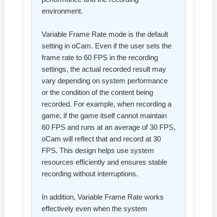
environment.
Variable Frame Rate mode is the default
setting in oCam. Even if the user sets the
frame rate to 60 FPS in the recording
settings, the actual recorded result may
vary depending on system performance
or the condition of the content being
recorded. For example, when recording a
game, if the game itself cannot maintain
60 FPS and runs at an average of 30 FPS,
oCam will reflect that and record at 30
FPS. This design helps use system
resources efficiently and ensures stable
recording without interruptions.
In addition, Variable Frame Rate works
effectively even when the system