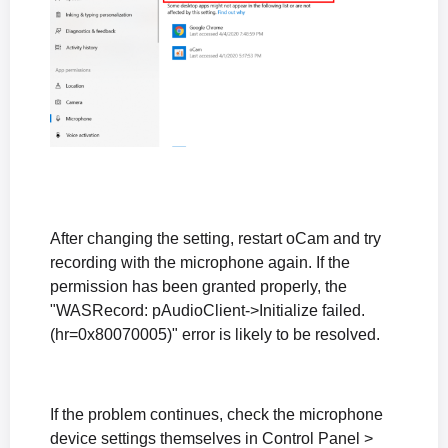
After changing the setting, restart oCam and try
recording with the microphone again. If the
permission has been granted properly, the
"WASRecord: pAudioClient->Initialize failed.
(hr=0x80070005)" error is likely to be resolved.
If the problem continues, check the microphone
device settings themselves in Control Panel >