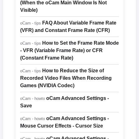
(When the oCam Main Window Is Not
Visible)
FAQ About Variable Frame Rate
oCam - tips
(VFR) and Constant Frame Rate (CFR)
How to Set the Frame Rate Mode
oCam - tips
- VFR (Variable Frame Rate) or CFR
(Constant Frame Rate)
How to Reduce the Size of
oCam - tips
Recorded Video Files When Recording
Games (NVIDIA Codec)
oCam Advanced Settings -
oCam - howto
Save
oCam Advanced Settings -
oCam - howto
Mouse Cursor Effects - Cursor Size
oCam Advanced Settings -
oCam - howto