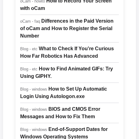
How to Record Your Screen
oCam - howto
with oCam
Differences in the Paid Version
oCam - faq
of oCam and How to Register the Serial
Number
What to Check If You're Curious
Blog - etc
How Far Robotics Has Advanced
How to Find Animated GIFs: Try
Blog - etc
Using GIPHY.
How to Set Up Automatic
Blog - windows
Login Using Autologon.exe
BIOS and CMOS Error
Blog - windows
Messages and How to Fix Them
End-of-Support Dates for
Blog - windows
Windows Operating Systems