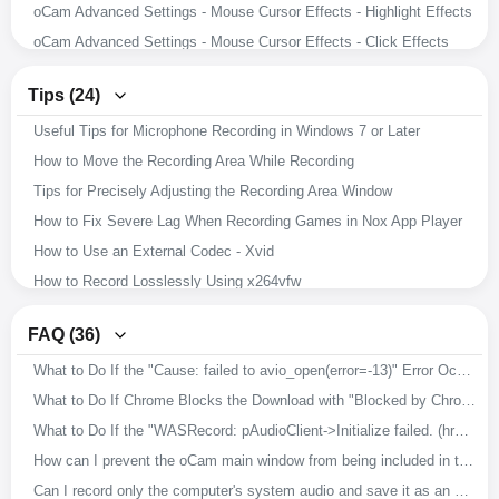
oCam Advanced Settings - Mouse Cursor Effects - Highlight Effects
oCam Advanced Settings - Mouse Cursor Effects - Click Effects
oCam Advanced Settings - Hotkeys
Tips (24)
oCam Advanced Settings - Animated GIF
Useful Tips for Microphone Recording in Windows 7 or Later
oCam Advanced Settings - Capture
How to Move the Recording Area While Recording
oCam Advanced Settings - Sound
Tips for Precisely Adjusting the Recording Area Window
oCam Advanced Settings - Recording - Resize
How to Fix Severe Lag When Recording Games in Nox App Player
oCam Advanced Settings - Recording - Game Tab
How to Use an External Codec - Xvid
oCam Advanced Settings - Recording - General Tab
How to Record Losslessly Using x264vfw
How to Record Microphone and System Audio
How to Use the x264vfw External Codec
Setting the Codec - Adjusting Audio Codec Quality
FAQ (36)
How to Ensure Recorded Videos Can Be Recovered Even If the App Is Force-Closed During Recording
Setting the Codec - Selecting an External Video Codec (VFW)
What to Do If the "Cause: failed to avio_open(error=-13)" Error Occurs During Recording
How to Improve Recording Video and Audio Quality in oCam
Setting the Codec - Choosing a Video Codec
What to Do If Chrome Blocks the Download with "Blocked by Chrome because it's dangerous."
Download Useful External Codecs
How to Resize the Recording Area in oCam
What to Do If the "WASRecord: pAudioClient->Initialize failed. (hr=0x80070005)" Error Occurs
How to Record Exactly What You Hear While Recording
How to Capture Images with oCam
How can I prevent the oCam main window from being included in the recording?
How to Install oCam in a Different Location
How to Record Audio Only with oCam
Can I record only the computer's system audio and save it as an MP3?
How to Change the File Name of Saved Recordings, Audio Recordings, or Captures
How to Record Your Screen with oCam