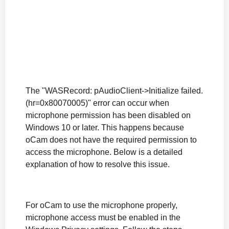
How to Fix Audio Coming from Only One Speaker During Microphone Recording
The "The endpoint device is already in use." Error Appears When Recording Starts
The "Failed to initialize sound library." Error Appears When Recording Starts
How to Fix the Black Screen Issue After Recording in Windows XP
What to Do If Sound Is Muffled or Too Quiet During Recording (Windows XP)
What to Do If There Is No Sound During Recording (Windows XP)
How to Reset oCam Settings (When the oCam Main Window Is Not Visible)
The "WASRecord: pAudioClient->Initialize failed.
Differences in the Paid Version of oCam and How to Register the Serial Number
(hr=0x80070005)" error can occur when
How can I prevent the oCam main window from being included in the recording?
microphone permission has been disabled on
The system stutters during recording.
Windows 10 or later. This happens because
oCam does not have the required permission to
Where are the recorded video files saved, and how can I change the save location?
access the microphone. Below is a detailed
How to Fix the Issue of a Black Screen After Recording (Windows XP)
explanation of how to resolve this issue.
What is the oCam portable version, and is it okay to install it?
When the recorded sound is muffled or too quiet (Windows XP)
No sound is heard during recording (Windows XP)
For oCam to use the microphone properly,
microphone access must be enabled in the