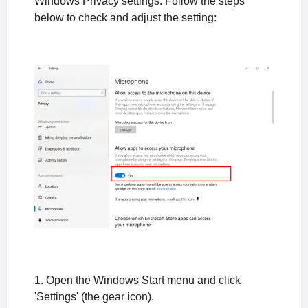
Windows Privacy settings. Follow the steps
below to check and adjust the setting:
1. Open the Windows Start menu and click
'Settings' (the gear icon).