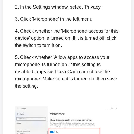
2. In the Settings window, select 'Privacy'.
3. Click 'Microphone' in the left menu.
4. Check whether the 'Microphone access for this
device' option is turned on. If it is turned off, click
the switch to turn it on.
5. Check whether 'Allow apps to access your
microphone' is turned on. If this setting is
disabled, apps such as oCam cannot use the
microphone. Make sure it is turned on, then save
the setting.