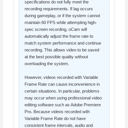
specifications do not fully meet the
recording requirements. If lag occurs
during gameplay, or if the system cannot
maintain 60 FPS while attempting high-
spec screen recording, oCam will
automatically adjust the frame rate to
match system performance and continue
recording. This allows video to be saved
at the best possible quality without
overloading the system.
However, videos recorded with Variable
Frame Rate can cause inconvenience in
certain situations. In particular, problems
may occur when using professional video
editing software such as Adobe Premiere
Pro. Because videos recorded with
Variable Frame Rate do not have
consistent frame intervals, audio and