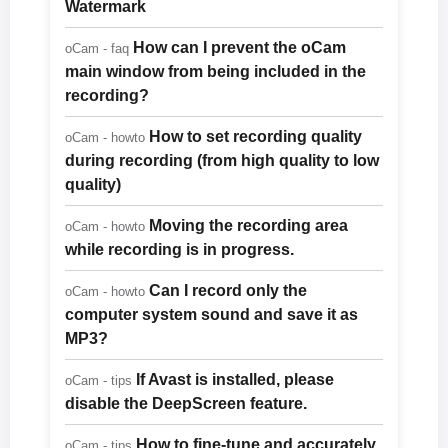
Watermark
How can I prevent the oCam
oCam - faq
main window from being included in the
recording?
How to set recording quality
oCam - howto
during recording (from high quality to low
quality)
Moving the recording area
oCam - howto
while recording is in progress.
Can I record only the
oCam - howto
computer system sound and save it as
MP3?
If Avast is installed, please
oCam - tips
disable the DeepScreen feature.
How to fine-tune and accurately
oCam - tips