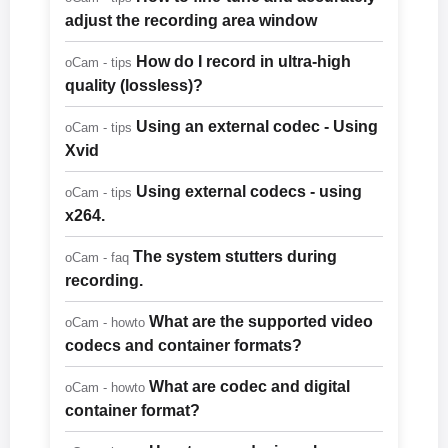
adjust the recording area window
How do I record in ultra-high
oCam - tips
quality (lossless)?
Using an external codec - Using
oCam - tips
Xvid
Using external codecs - using
oCam - tips
x264.
The system stutters during
oCam - faq
recording.
What are the supported video
oCam - howto
codecs and container formats?
What are codec and digital
oCam - howto
container format?