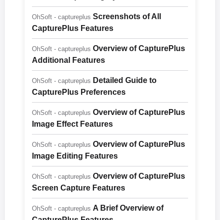
Screenshots of All
OhSoft - captureplus
CapturePlus Features
Overview of CapturePlus
OhSoft - captureplus
Additional Features
Detailed Guide to
OhSoft - captureplus
CapturePlus Preferences
Overview of CapturePlus
OhSoft - captureplus
Image Effect Features
Overview of CapturePlus
OhSoft - captureplus
Image Editing Features
Overview of CapturePlus
OhSoft - captureplus
Screen Capture Features
A Brief Overview of
OhSoft - captureplus
CapturePlus Features