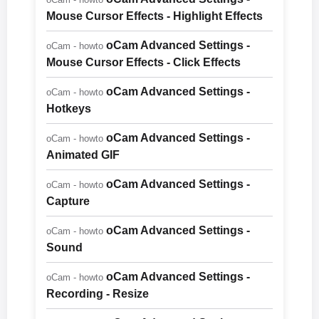
Mouse Cursor Effects - Highlight Effects
oCam Advanced Settings -
oCam - howto
Mouse Cursor Effects - Click Effects
oCam Advanced Settings -
oCam - howto
Hotkeys
oCam Advanced Settings -
oCam - howto
Animated GIF
oCam Advanced Settings -
oCam - howto
Capture
oCam Advanced Settings -
oCam - howto
Sound
oCam Advanced Settings -
oCam - howto
Recording - Resize