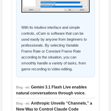
With its intuitive interface and simple
controls, oCam is software that can be
used easily by anyone from beginners to
professionals. By selecting Variable
Frame Rate or Constant Frame Rate
according to the situation, you can
smoothly handle a variety of tasks, from
game recording to video editing.
Gemini 3.1 Flash Live enables
Blog - etc
natural conversations through voice.
Anthropic Unveils “Channels,” a
Blog - etc
New Way to Control Claude Code