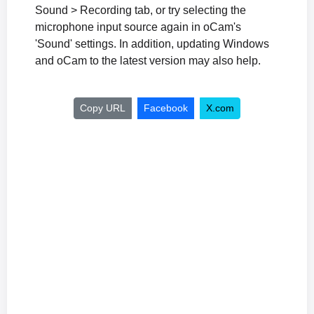
Sound > Recording tab, or try selecting the
microphone input source again in oCam's
'Sound' settings. In addition, updating Windows
and oCam to the latest version may also help.
Copy URL
Facebook
X.com