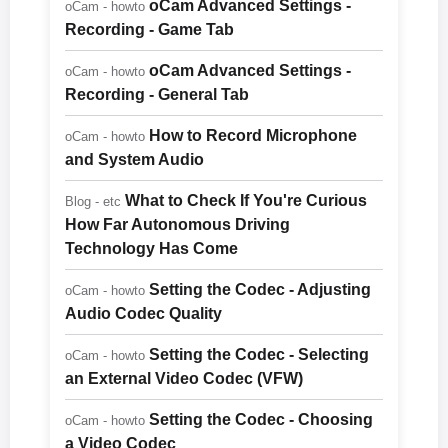
oCam Advanced Settings -
oCam - howto
Recording - Game Tab
oCam Advanced Settings -
oCam - howto
Recording - General Tab
How to Record Microphone
oCam - howto
and System Audio
What to Check If You're Curious
Blog - etc
How Far Autonomous Driving
Technology Has Come
Setting the Codec - Adjusting
oCam - howto
Audio Codec Quality
Setting the Codec - Selecting
oCam - howto
an External Video Codec (VFW)
Setting the Codec - Choosing
oCam - howto
a Video Codec