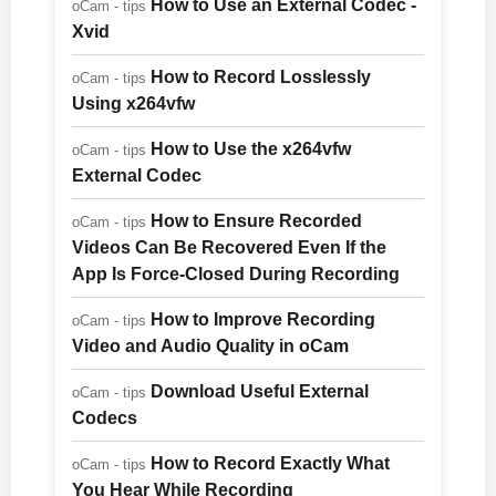
How to Use an External Codec -
oCam - tips
Xvid
How to Record Losslessly
oCam - tips
Using x264vfw
How to Use the x264vfw
oCam - tips
External Codec
How to Ensure Recorded
oCam - tips
Videos Can Be Recovered Even If the
App Is Force-Closed During Recording
How to Improve Recording
oCam - tips
Video and Audio Quality in oCam
Download Useful External
oCam - tips
Codecs
How to Record Exactly What
oCam - tips
You Hear While Recording