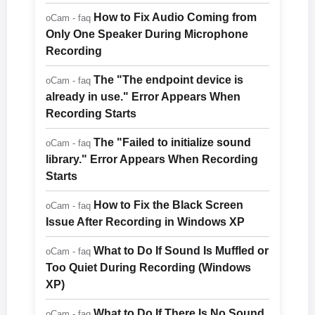
How to Fix Audio Coming from
oCam - faq
Only One Speaker During Microphone
Recording
The "The endpoint device is
oCam - faq
already in use." Error Appears When
Recording Starts
The "Failed to initialize sound
oCam - faq
library." Error Appears When Recording
Starts
How to Fix the Black Screen
oCam - faq
Issue After Recording in Windows XP
What to Do If Sound Is Muffled or
oCam - faq
Too Quiet During Recording (Windows
XP)
What to Do If There Is No Sound
oCam - faq