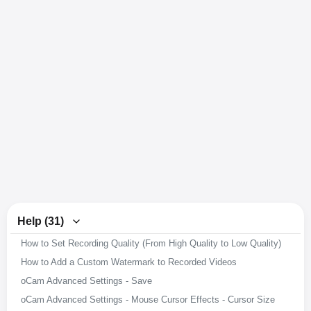
Help (31)
How to Set Recording Quality (From High Quality to Low Quality)
How to Add a Custom Watermark to Recorded Videos
oCam Advanced Settings - Save
oCam Advanced Settings - Mouse Cursor Effects - Cursor Size