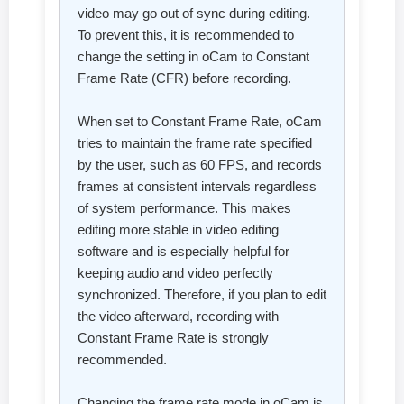
video may go out of sync during editing.
To prevent this, it is recommended to
change the setting in oCam to Constant
Frame Rate (CFR) before recording.
When set to Constant Frame Rate, oCam
tries to maintain the frame rate specified
by the user, such as 60 FPS, and records
frames at consistent intervals regardless
of system performance. This makes
editing more stable in video editing
software and is especially helpful for
keeping audio and video perfectly
synchronized. Therefore, if you plan to edit
the video afterward, recording with
Constant Frame Rate is strongly
recommended.
Changing the frame rate mode in oCam is