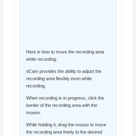
Here is how to move the recording area
while recording.
oCam provides the ability to adjust the
recording area flexibly even while
recording.
When recording is in progress, click the
border of the recording area with the
mouse.
While holding it, drag the mouse to move
the recording area freely to the desired