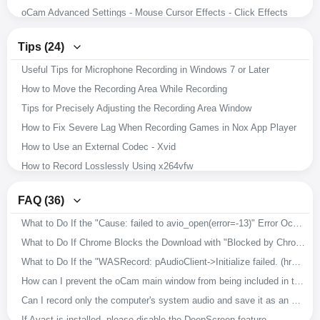
oCam Advanced Settings - Mouse Cursor Effects - Click Effects
oCam Advanced Settings - Hotkeys
Tips (24)
oCam Advanced Settings - Animated GIF
Useful Tips for Microphone Recording in Windows 7 or Later
oCam Advanced Settings - Capture
How to Move the Recording Area While Recording
oCam Advanced Settings - Sound
Tips for Precisely Adjusting the Recording Area Window
oCam Advanced Settings - Recording - Resize
How to Fix Severe Lag When Recording Games in Nox App Player
oCam Advanced Settings - Recording - Game Tab
How to Use an External Codec - Xvid
oCam Advanced Settings - Recording - General Tab
How to Record Losslessly Using x264vfw
How to Record Microphone and System Audio
How to Use the x264vfw External Codec
Setting the Codec - Adjusting Audio Codec Quality
FAQ (36)
How to Ensure Recorded Videos Can Be Recovered Even If the App Is Force-Closed During Recording
Setting the Codec - Selecting an External Video Codec (VFW)
What to Do If the "Cause: failed to avio_open(error=-13)" Error Occurs During Recording
How to Improve Recording Video and Audio Quality in oCam
Setting the Codec - Choosing a Video Codec
What to Do If Chrome Blocks the Download with "Blocked by Chrome because it's dangerous."
Download Useful External Codecs
How to Resize the Recording Area in oCam
What to Do If the "WASRecord: pAudioClient->Initialize failed. (hr=0x80070005)" Error Occurs
How to Record Exactly What You Hear While Recording
How to Capture Images with oCam
How can I prevent the oCam main window from being included in the recording?
How to Install oCam in a Different Location
How to Record Audio Only with oCam
Can I record only the computer's system audio and save it as an MP3?
How to Change the File Name of Saved Recordings, Audio Recordings, or Captures
How to Record Your Screen with oCam
If Avast is installed, please disable the DeepScreen feature.