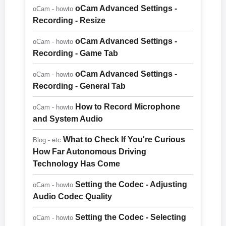
oCam Advanced Settings -
oCam - howto
Recording - Resize
oCam Advanced Settings -
oCam - howto
Recording - Game Tab
oCam Advanced Settings -
oCam - howto
Recording - General Tab
How to Record Microphone
oCam - howto
and System Audio
What to Check If You're Curious
Blog - etc
How Far Autonomous Driving
Technology Has Come
Setting the Codec - Adjusting
oCam - howto
Audio Codec Quality
Setting the Codec - Selecting
oCam - howto