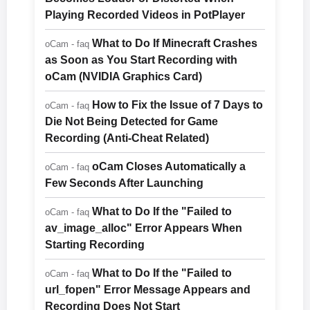
Playing Recorded Videos in PotPlayer
What to Do If Minecraft Crashes
oCam - faq
as Soon as You Start Recording with
oCam (NVIDIA Graphics Card)
How to Fix the Issue of 7 Days to
oCam - faq
Die Not Being Detected for Game
Recording (Anti-Cheat Related)
oCam Closes Automatically a
oCam - faq
Few Seconds After Launching
What to Do If the "Failed to
oCam - faq
av_image_alloc" Error Appears When
Starting Recording
What to Do If the "Failed to
oCam - faq
url_fopen" Error Message Appears and
Recording Does Not Start