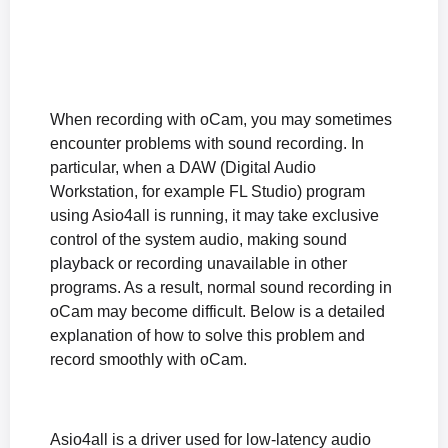
The "The endpoint device is already in use." Error Appears When Recording Starts
The "Failed to initialize sound library." Error Appears When Recording Starts
How to Fix the Black Screen Issue After Recording in Windows XP
What to Do If Sound Is Muffled or Too Quiet During Recording (Windows XP)
What to Do If There Is No Sound During Recording (Windows XP)
When recording with oCam, you may sometimes
encounter problems with sound recording. In
How to Reset oCam Settings (When the oCam Main Window Is Not Visible)
particular, when a DAW (Digital Audio
Differences in the Paid Version of oCam and How to Register the Serial Number
Workstation, for example FL Studio) program
How can I prevent the oCam main window from being included in the recording?
using Asio4all is running, it may take exclusive
The system stutters during recording.
control of the system audio, making sound
Where are the recorded video files saved, and how can I change the save location?
playback or recording unavailable in other
How to Fix the Issue of a Black Screen After Recording (Windows XP)
programs. As a result, normal sound recording in
What is the oCam portable version, and is it okay to install it?
oCam may become difficult. Below is a detailed
When the recorded sound is muffled or too quiet (Windows XP)
explanation of how to solve this problem and
record smoothly with oCam.
No sound is heard during recording (Windows XP)
Asio4all is a driver used for low-latency audio