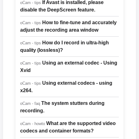
If Avast is installed, please
oCam - tips
disable the DeepScreen feature.
How to fine-tune and accurately
oCam - tips
adjust the recording area window
How do I record in ultra-high
oCam - tips
quality (lossless)?
Using an external codec - Using
oCam - tips
Xvid
Using external codecs - using
oCam - tips
x264.
The system stutters during
oCam - faq
recording.
What are the supported video
oCam - howto
codecs and container formats?