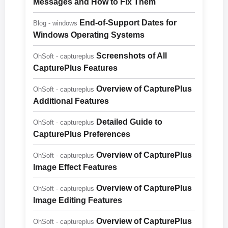
Messages and How to Fix Them
End-of-Support Dates for
Blog - windows
Windows Operating Systems
Screenshots of All
OhSoft - captureplus
CapturePlus Features
Overview of CapturePlus
OhSoft - captureplus
Additional Features
Detailed Guide to
OhSoft - captureplus
CapturePlus Preferences
Overview of CapturePlus
OhSoft - captureplus
Image Effect Features
Overview of CapturePlus
OhSoft - captureplus
Image Editing Features
Overview of CapturePlus
OhSoft - captureplus