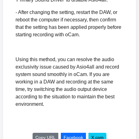
- After changing the setting, restart the DAW, or
reboot the computer if necessary, then confirm
that the setting has been applied properly before
starting recording with oCam.
Using this method, you can resolve the audio
exclusivity issue caused by Asio4all and record
system sound smoothly in oCam. If you are
working in a DAW and recording at the same
time, try switching the audio output device
according to the situation to maintain the best
environment.
Copy URL
Facebook
X.com