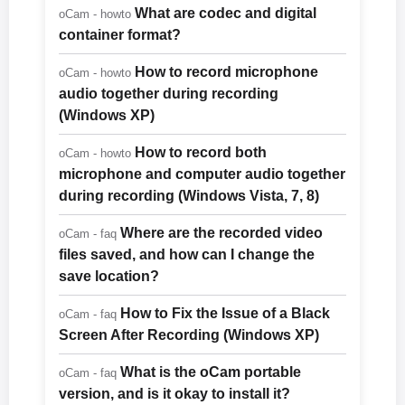
What are codec and digital
oCam - howto
container format?
How to record microphone
oCam - howto
audio together during recording
(Windows XP)
How to record both
oCam - howto
microphone and computer audio together
during recording (Windows Vista, 7, 8)
Where are the recorded video
oCam - faq
files saved, and how can I change the
save location?
How to Fix the Issue of a Black
oCam - faq
Screen After Recording (Windows XP)
What is the oCam portable
oCam - faq
version, and is it okay to install it?