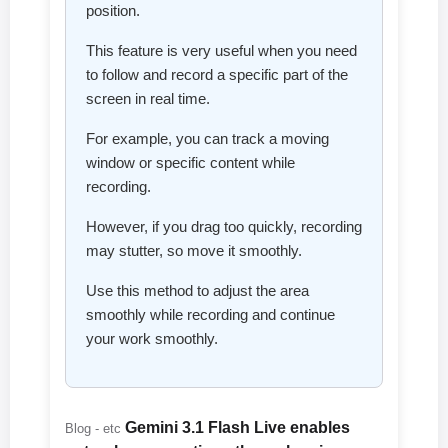
position.
This feature is very useful when you need
to follow and record a specific part of the
screen in real time.
For example, you can track a moving
window or specific content while
recording.
However, if you drag too quickly, recording
may stutter, so move it smoothly.
Use this method to adjust the area
smoothly while recording and continue
your work smoothly.
Gemini 3.1 Flash Live enables
Blog - etc