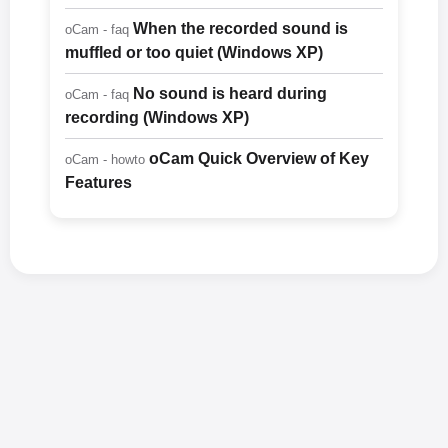
When the recorded sound is
oCam - faq
muffled or too quiet (Windows XP)
No sound is heard during
oCam - faq
recording (Windows XP)
oCam Quick Overview of Key
oCam - howto
Features