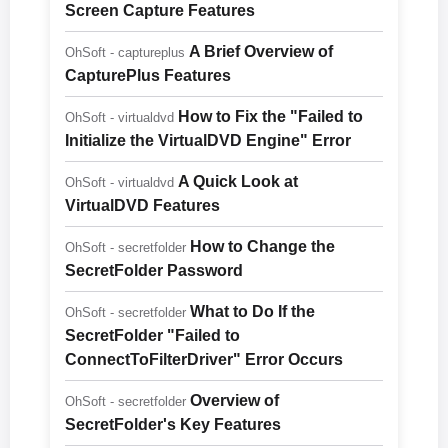
Screen Capture Features
A Brief Overview of
OhSoft - captureplus
CapturePlus Features
How to Fix the "Failed to
OhSoft - virtualdvd
Initialize the VirtualDVD Engine" Error
A Quick Look at
OhSoft - virtualdvd
VirtualDVD Features
How to Change the
OhSoft - secretfolder
SecretFolder Password
What to Do If the
OhSoft - secretfolder
SecretFolder "Failed to
ConnectToFilterDriver" Error Occurs
Overview of
OhSoft - secretfolder
SecretFolder's Key Features