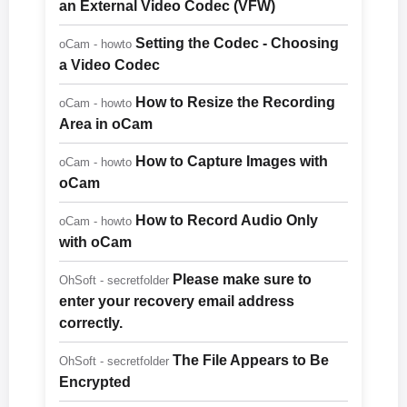
an External Video Codec (VFW)
Setting the Codec - Choosing
oCam - howto
a Video Codec
How to Resize the Recording
oCam - howto
Area in oCam
How to Capture Images with
oCam - howto
oCam
How to Record Audio Only
oCam - howto
with oCam
Please make sure to
OhSoft - secretfolder
enter your recovery email address
correctly.
The File Appears to Be
OhSoft - secretfolder
Encrypted