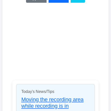
Today's News/Tips
Moving the recording area
while recording is in