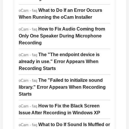
What to Do If an Error Occurs
oCam - faq
When Running the oCam Installer
How to Fix Audio Coming from
oCam - faq
Only One Speaker During Microphone
Recording
The "The endpoint device is
oCam - faq
already in use." Error Appears When
Recording Starts
The "Failed to initialize sound
oCam - faq
library." Error Appears When Recording
Starts
How to Fix the Black Screen
oCam - faq
Issue After Recording in Windows XP
What to Do If Sound Is Muffled or
oCam - faq