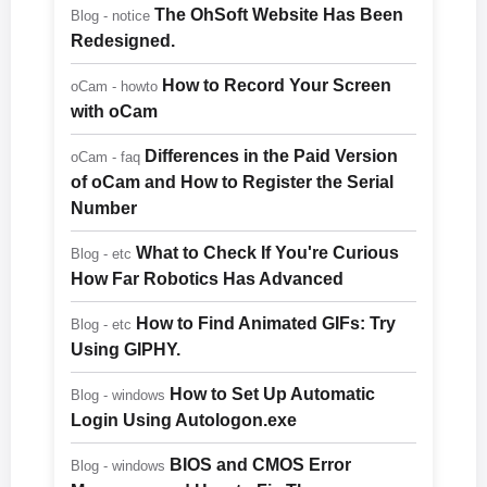
The OhSoft Website Has Been
Blog - notice
Redesigned.
How to Record Your Screen
oCam - howto
with oCam
Differences in the Paid Version
oCam - faq
of oCam and How to Register the Serial
Number
What to Check If You're Curious
Blog - etc
How Far Robotics Has Advanced
How to Find Animated GIFs: Try
Blog - etc
Using GIPHY.
How to Set Up Automatic
Blog - windows
Login Using Autologon.exe
BIOS and CMOS Error
Blog - windows