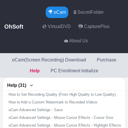
🎥 oCam
🔒 SecretFolder
OhSoft
💿 VirtualDVD
📷 CapturePlus
💼 About Us
oCam(Screen Recording) Download
Purchase
Help
PC Enrollment Initialize
Help (31)
How to Set Recording Quality (From High Quality to Low Quality)
How to Add a Custom Watermark to Recorded Videos
oCam Advanced Settings - Save
oCam Advanced Settings - Mouse Cursor Effects - Cursor Size
oCam Advanced Settings - Mouse Cursor Effects - Highlight Effects