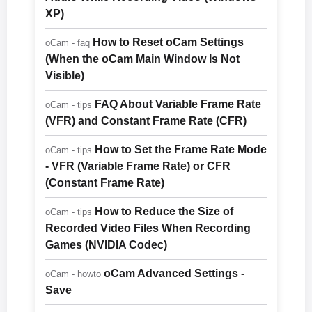
XP)
How to Reset oCam Settings
oCam - faq
(When the oCam Main Window Is Not
Visible)
FAQ About Variable Frame Rate
oCam - tips
(VFR) and Constant Frame Rate (CFR)
How to Set the Frame Rate Mode
oCam - tips
- VFR (Variable Frame Rate) or CFR
(Constant Frame Rate)
How to Reduce the Size of
oCam - tips
Recorded Video Files When Recording
Games (NVIDIA Codec)
oCam Advanced Settings -
oCam - howto
Save