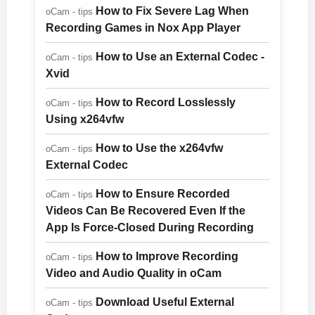
How to Fix Severe Lag When
oCam - tips
Recording Games in Nox App Player
How to Use an External Codec -
oCam - tips
Xvid
How to Record Losslessly
oCam - tips
Using x264vfw
How to Use the x264vfw
oCam - tips
External Codec
How to Ensure Recorded
oCam - tips
Videos Can Be Recovered Even If the
App Is Force-Closed During Recording
How to Improve Recording
oCam - tips
Video and Audio Quality in oCam
Download Useful External
oCam - tips