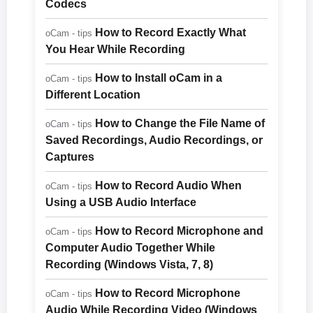
Codecs
How to Record Exactly What
oCam - tips
You Hear While Recording
How to Install oCam in a
oCam - tips
Different Location
How to Change the File Name of
oCam - tips
Saved Recordings, Audio Recordings, or
Captures
How to Record Audio When
oCam - tips
Using a USB Audio Interface
How to Record Microphone and
oCam - tips
Computer Audio Together While
Recording (Windows Vista, 7, 8)
How to Record Microphone
oCam - tips
Audio While Recording Video (Windows