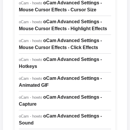
oCam Advanced Settings -
oCam - howto
Mouse Cursor Effects - Cursor Size
oCam Advanced Settings -
oCam - howto
Mouse Cursor Effects - Highlight Effects
oCam Advanced Settings -
oCam - howto
Mouse Cursor Effects - Click Effects
oCam Advanced Settings -
oCam - howto
Hotkeys
oCam Advanced Settings -
oCam - howto
Animated GIF
oCam Advanced Settings -
oCam - howto
Capture
oCam Advanced Settings -
oCam - howto
Sound