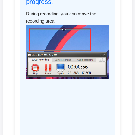
progress.
During recording, you can move the
recording area.