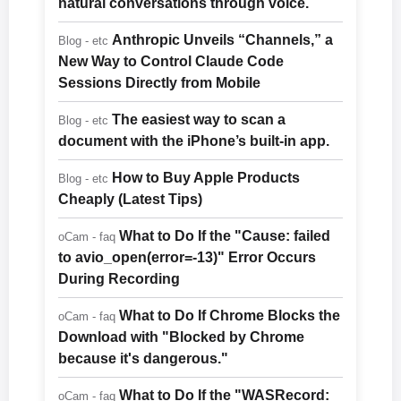
natural conversations through voice.
Anthropic Unveils “Channels,” a
Blog - etc
New Way to Control Claude Code
Sessions Directly from Mobile
The easiest way to scan a
Blog - etc
document with the iPhone’s built-in app.
How to Buy Apple Products
Blog - etc
Cheaply (Latest Tips)
What to Do If the "Cause: failed
oCam - faq
to avio_open(error=-13)" Error Occurs
During Recording
What to Do If Chrome Blocks the
oCam - faq
Download with "Blocked by Chrome
because it's dangerous."
What to Do If the "WASRecord:
oCam - faq