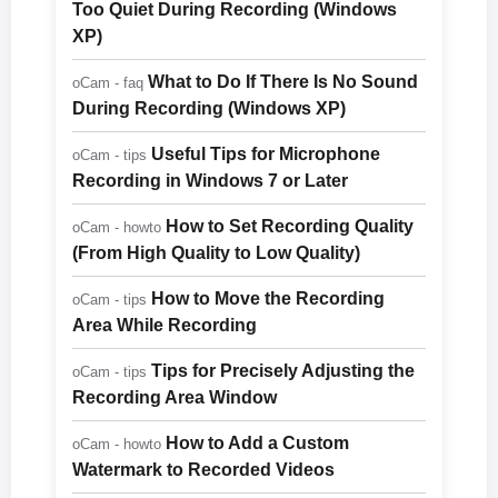
Too Quiet During Recording (Windows
XP)
What to Do If There Is No Sound
oCam - faq
During Recording (Windows XP)
Useful Tips for Microphone
oCam - tips
Recording in Windows 7 or Later
How to Set Recording Quality
oCam - howto
(From High Quality to Low Quality)
How to Move the Recording
oCam - tips
Area While Recording
Tips for Precisely Adjusting the
oCam - tips
Recording Area Window
How to Add a Custom
oCam - howto
Watermark to Recorded Videos