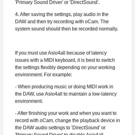
'Primary Sound Driver' or 'DirectSound'.
4. After saving the settings, play audio in the
DAW and then try recording with oCam. The
system sound should then be recorded normally.
If you must use Asio4all because of latency
issues with a MIDI keyboard, it is best to switch
the settings flexibly depending on your working
environment. For example:
- When producing music or doing MIDI work in
the DAW, use Asio4all to maintain a low-latency
environment.
- After finishing your work and when you want to
record with oCam, change the playback device in
the DAW audio settings to 'DirectSound' or
'Primary Sound Driver' to disable Asio4all.