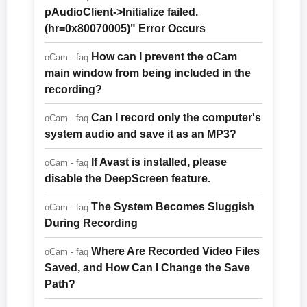
pAudioClient->Initialize failed.
(hr=0x80070005)" Error Occurs
How can I prevent the oCam
oCam - faq
main window from being included in the
recording?
Can I record only the computer's
oCam - faq
system audio and save it as an MP3?
If Avast is installed, please
oCam - faq
disable the DeepScreen feature.
The System Becomes Sluggish
oCam - faq
During Recording
Where Are Recorded Video Files
oCam - faq
Saved, and How Can I Change the Save
Path?