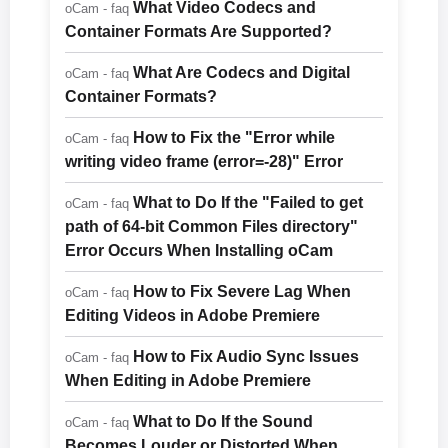
What Video Codecs and
oCam - faq
Container Formats Are Supported?
What Are Codecs and Digital
oCam - faq
Container Formats?
How to Fix the "Error while
oCam - faq
writing video frame (error=-28)" Error
What to Do If the "Failed to get
oCam - faq
path of 64-bit Common Files directory"
Error Occurs When Installing oCam
How to Fix Severe Lag When
oCam - faq
Editing Videos in Adobe Premiere
How to Fix Audio Sync Issues
oCam - faq
When Editing in Adobe Premiere
What to Do If the Sound
oCam - faq
Becomes Louder or Distorted When