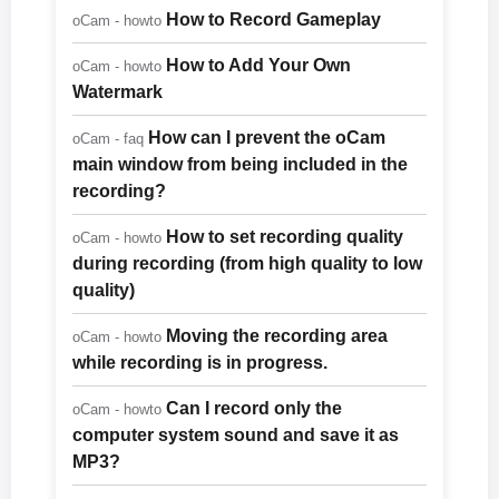
How to Record Gameplay
oCam - howto
How to Add Your Own
oCam - howto
Watermark
How can I prevent the oCam
oCam - faq
main window from being included in the
recording?
How to set recording quality
oCam - howto
during recording (from high quality to low
quality)
Moving the recording area
oCam - howto
while recording is in progress.
Can I record only the
oCam - howto
computer system sound and save it as
MP3?