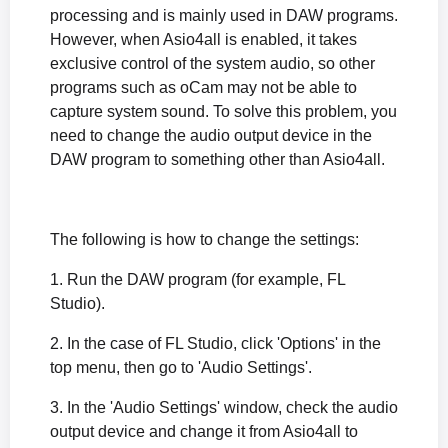
processing and is mainly used in DAW programs.
However, when Asio4all is enabled, it takes
exclusive control of the system audio, so other
programs such as oCam may not be able to
capture system sound. To solve this problem, you
need to change the audio output device in the
DAW program to something other than Asio4all.
The following is how to change the settings:
1. Run the DAW program (for example, FL
Studio).
2. In the case of FL Studio, click 'Options' in the
top menu, then go to 'Audio Settings'.
3. In the 'Audio Settings' window, check the audio
output device and change it from Asio4all to