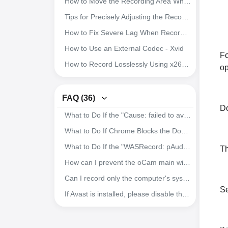
How to Move the Recording Area While Recording
oCam Advanced Settings - Recording - Resize
Tips for Precisely Adjusting the Recording Area Window
oCam Advanced Settings - Recording - Game Tab
How to Fix Severe Lag When Recording Games in Nox App Player
oCam Advanced Settings - Recording - General Tab
How to Use an External Codec - Xvid
Fo
How to Record Microphone and System Audio
How to Record Losslessly Using x264vfw
op
Setting the Codec - Adjusting Audio Codec Quality
How to Use the x264vfw External Codec
Setting the Codec - Selecting an External Video Codec (VFW)
How to Ensure Recorded Videos Can Be Recovered Even If the App Is Force-Closed During Recording
FAQ (36)
Setting the Codec - Choosing a Video Codec
Do
How to Improve Recording Video and Audio Quality in oCam
What to Do If the "Cause: failed to avio_open(error=-13)" Error Occurs During Recording
How to Resize the Recording Area in oCam
Download Useful External Codecs
What to Do If Chrome Blocks the Download with "Blocked by Chrome because it's dangerous."
How to Capture Images with oCam
How to Record Exactly What You Hear While Recording
What to Do If the "WASRecord: pAudioClient->Initialize failed. (hr=0x80070005)" Error Occurs
Th
How to Record Audio Only with oCam
How to Install oCam in a Different Location
How can I prevent the oCam main window from being included in the recording?
How to Record Your Screen with oCam
How to Change the File Name of Saved Recordings, Audio Recordings, or Captures
Can I record only the computer's system audio and save it as an MP3?
How to Record Gameplay
Se
How to Record Audio When Using a USB Audio Interface
If Avast is installed, please disable the DeepScreen feature.
How to Add Your Own Watermark
How to Record Microphone and Computer Audio Together While Recording (Windows Vista, 7, 8)
The System Becomes Sluggish During Recording
How to set recording quality during recording (from high quality to low quality)
How to Record Microphone Audio While Recording Video (Windows XP)
Where Are Recorded Video Files Saved, and How Can I Change the Save Path?