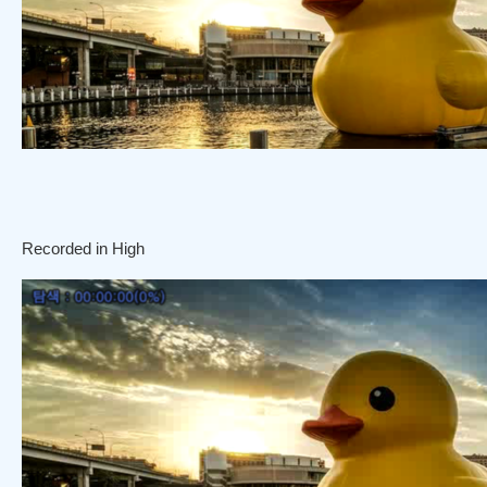
Recorded in High