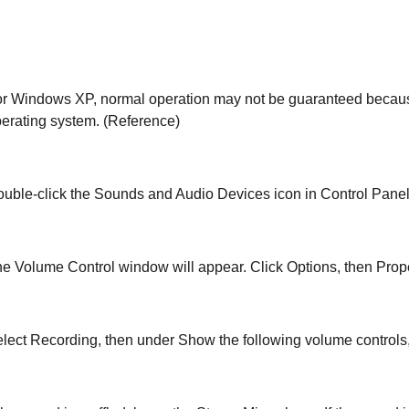
r Windows XP, normal operation may not be guaranteed because
erating system. (Reference)
uble-click the Sounds and Audio Devices icon in Control Panel
e Volume Control window will appear. Click Options, then Prope
lect Recording, then under Show the following volume controls,