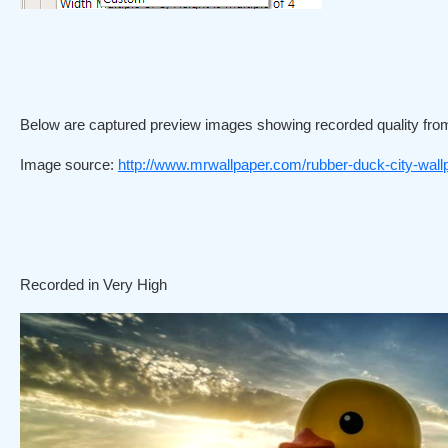
Below are captured preview images showing recorded quality fro
Image source:
http://www.mrwallpaper.com/rubber-duck-city-wall
Recorded in Very High