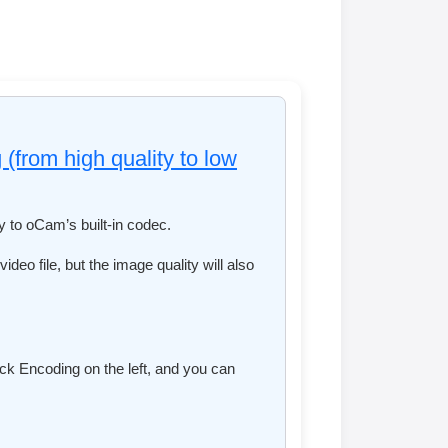
 (from high quality to low
ly to oCam’s built-in codec.
ideo file, but the image quality will also
ick Encoding on the left, and you can