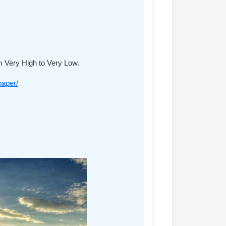
m Very High to Very Low.
paper/