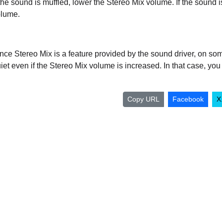
 the sound is muffled, lower the Stereo Mix volume. If the sound i
lume.
nce Stereo Mix is a feature provided by the sound driver, on so
iet even if the Stereo Mix volume is increased. In that case, yo
Copy URL
Facebook
X