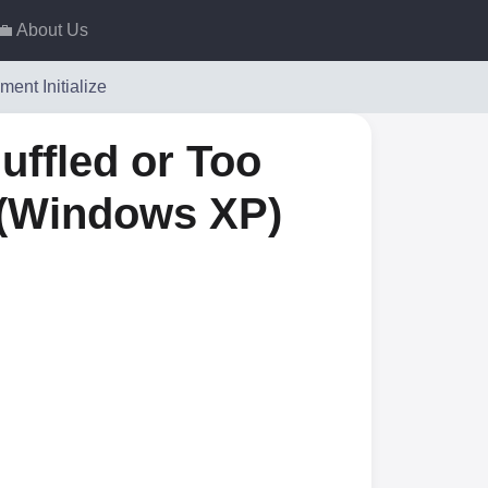
💼 About Us
ment Initialize
uffled or Too
 (Windows XP)