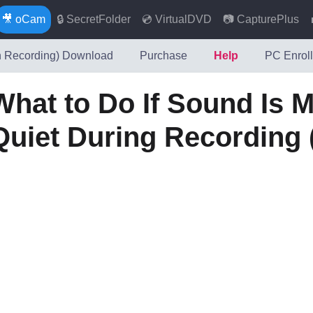
🎥 oCam
🔒 SecretFolder
💿 VirtualDVD
📷 CapturePlus
 Recording) Download
Purchase
Help
PC Enroll
What to Do If Sound Is M
Quiet During Recording