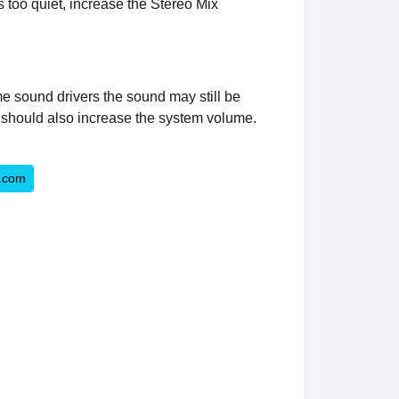
s too quiet, increase the Stereo Mix
me sound drivers the sound may still be
u should also increase the system volume.
.com