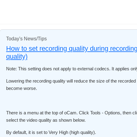
Today's News/Tips
How to set recording quality during recording
quality)
Note: This setting does not apply to external codecs. It applies on
Lowering the recording quality will reduce the size of the recorded v
become worse.
There is a menu at the top of oCam. Click Tools - Options, then cl
select the video quality as shown below.
By default, it is set to Very High (high quality).