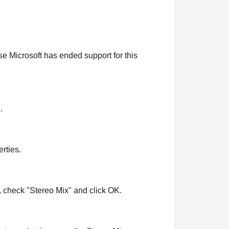
 Microsoft has ended support for this
.
rties.
 check "Stereo Mix" and click OK.