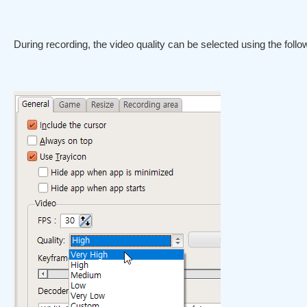
During recording, the video quality can be selected using the follow