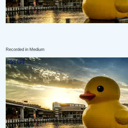
Recorded in Medium