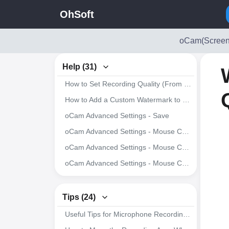
OhSoft
oCam(Screen
Help (31)
How to Set Recording Quality (From High Quality to Low Quality)
How to Add a Custom Watermark to Recorded Videos
oCam Advanced Settings - Save
oCam Advanced Settings - Mouse Cursor Effects - Cursor Size
oCam Advanced Settings - Mouse Cursor Effects - Highlight Effects
oCam Advanced Settings - Mouse Cursor Effects - Click Effects
oCam Advanced Settings - Hotkeys
oCam Advanced Settings - Animated GIF
Tips (24)
oCam Advanced Settings - Capture
Useful Tips for Microphone Recording in Windows 7 or Later
oCam Advanced Settings - Sound