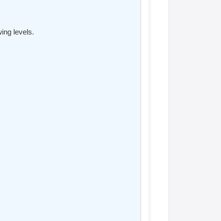
ing levels.