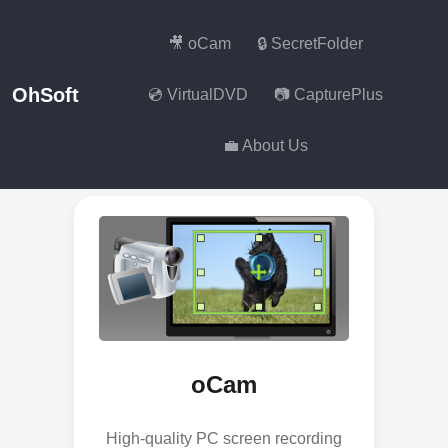
🎥 oCam
🔒 SecretFolder
OhSoft
💿 VirtualDVD
📷 CapturePlus
💼 About Us
oCam
High-quality PC screen recording