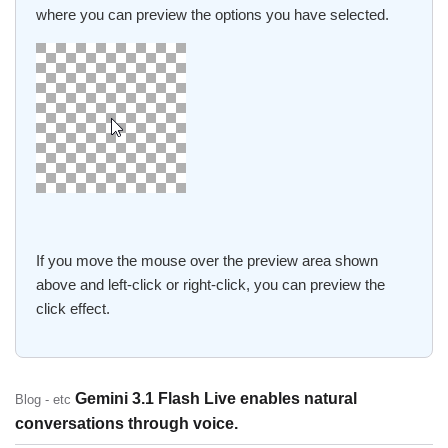
where you can preview the options you have selected.
If you move the mouse over the preview area shown
above and left-click or right-click, you can preview the
click effect.
Gemini 3.1 Flash Live enables natural
Blog - etc
conversations through voice.