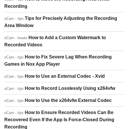
Recording
Tips for Precisely Adjusting the Recording
oCam - tips
Area Window
How to Add a Custom Watermark to
oCam - howto
Recorded Videos
How to Fix Severe Lag When Recording
oCam - tips
Games in Nox App Player
How to Use an External Codec - Xvid
oCam - tips
How to Record Losslessly Using x264vfw
oCam - tips
How to Use the x264vfw External Codec
oCam - tips
How to Ensure Recorded Videos Can Be
oCam - tips
Recovered Even If the App Is Force-Closed During
Recording