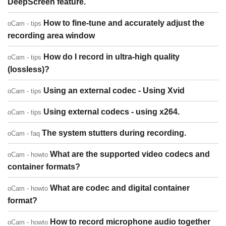
DeepScreen feature.
How to fine-tune and accurately adjust the
oCam - tips
recording area window
How do I record in ultra-high quality
oCam - tips
(lossless)?
Using an external codec - Using Xvid
oCam - tips
Using external codecs - using x264.
oCam - tips
The system stutters during recording.
oCam - faq
What are the supported video codecs and
oCam - howto
container formats?
What are codec and digital container
oCam - howto
format?
How to record microphone audio together
oCam - howto