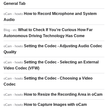
General Tab
How to Record Microphone and System
oCam - howto
Audio
What to Check If You're Curious How Far
Blog - etc
Autonomous Driving Technology Has Come
Setting the Codec - Adjusting Audio Codec
oCam - howto
Quality
Setting the Codec - Selecting an External
oCam - howto
Video Codec (VFW)
Setting the Codec - Choosing a Video
oCam - howto
Codec
How to Resize the Recording Area in oCam
oCam - howto
How to Capture Images with oCam
oCam - howto