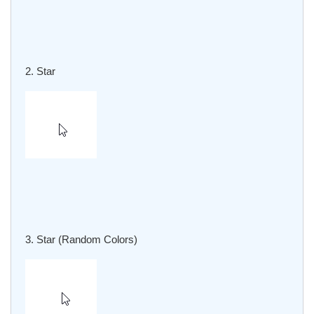
2. Star
3. Star (Random Colors)