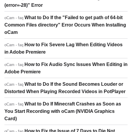
(error=-28)" Error
What to Do If the "Failed to get path of 64-bit
oCam - faq
Common Files directory" Error Occurs When Installing
oCam
How to Fix Severe Lag When Editing Videos
oCam - faq
in Adobe Premiere
How to Fix Audio Sync Issues When Editing in
oCam - faq
Adobe Premiere
What to Do If the Sound Becomes Louder or
oCam - faq
Distorted When Playing Recorded Videos in PotPlayer
What to Do If Minecraft Crashes as Soon as
oCam - faq
You Start Recording with oCam (NVIDIA Graphics
Card)
How to Fix the Issue of 7 Days to Die Not
oCam - faq