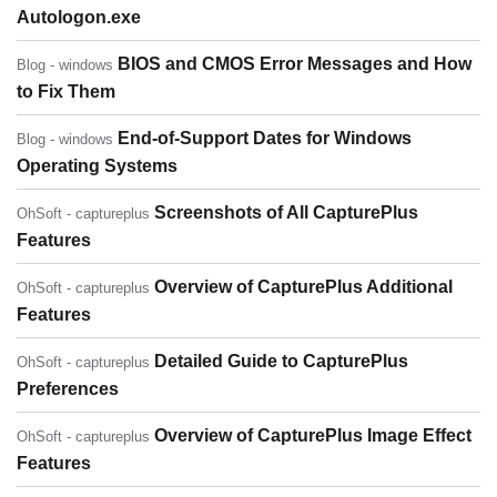
Autologon.exe
BIOS and CMOS Error Messages and How
Blog - windows
to Fix Them
End-of-Support Dates for Windows
Blog - windows
Operating Systems
Screenshots of All CapturePlus
OhSoft - captureplus
Features
Overview of CapturePlus Additional
OhSoft - captureplus
Features
Detailed Guide to CapturePlus
OhSoft - captureplus
Preferences
Overview of CapturePlus Image Effect
OhSoft - captureplus
Features