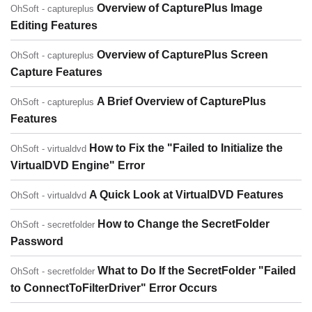
Overview of CapturePlus Image
OhSoft - captureplus
Editing Features
Overview of CapturePlus Screen
OhSoft - captureplus
Capture Features
A Brief Overview of CapturePlus
OhSoft - captureplus
Features
How to Fix the "Failed to Initialize the
OhSoft - virtualdvd
VirtualDVD Engine" Error
A Quick Look at VirtualDVD Features
OhSoft - virtualdvd
How to Change the SecretFolder
OhSoft - secretfolder
Password
What to Do If the SecretFolder "Failed
OhSoft - secretfolder
to ConnectToFilterDriver" Error Occurs