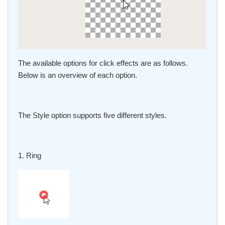
The available options for click effects are as follows.
Below is an overview of each option.
The Style option supports five different styles.
1. Ring