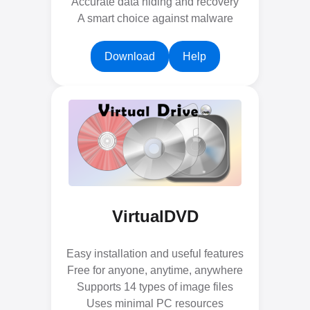
Accurate data hiding and recovery
A smart choice against malware
Download
Help
VirtualDVD
Easy installation and useful features
Free for anyone, anytime, anywhere
Supports 14 types of image files
Uses minimal PC resources