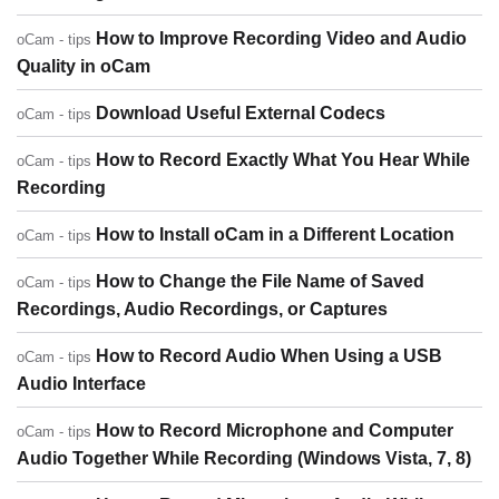
How to Improve Recording Video and Audio
oCam - tips
Quality in oCam
Download Useful External Codecs
oCam - tips
How to Record Exactly What You Hear While
oCam - tips
Recording
How to Install oCam in a Different Location
oCam - tips
How to Change the File Name of Saved
oCam - tips
Recordings, Audio Recordings, or Captures
How to Record Audio When Using a USB
oCam - tips
Audio Interface
How to Record Microphone and Computer
oCam - tips
Audio Together While Recording (Windows Vista, 7, 8)