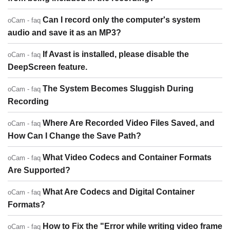
Can I record only the computer's system
oCam - faq
audio and save it as an MP3?
If Avast is installed, please disable the
oCam - faq
DeepScreen feature.
The System Becomes Sluggish During
oCam - faq
Recording
Where Are Recorded Video Files Saved, and
oCam - faq
How Can I Change the Save Path?
What Video Codecs and Container Formats
oCam - faq
Are Supported?
What Are Codecs and Digital Container
oCam - faq
Formats?
How to Fix the "Error while writing video frame
oCam - faq