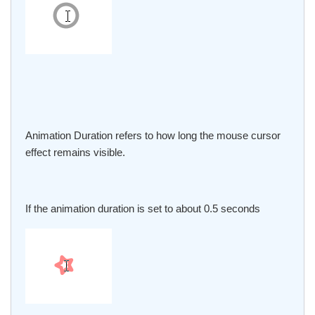
Animation Duration refers to how long the mouse cursor
effect remains visible.
If the animation duration is set to about 0.5 seconds