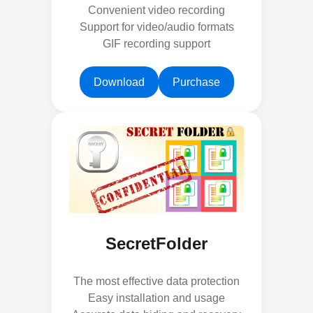
Convenient video recording
Support for video/audio formats
GIF recording support
Download
Purchase
SecretFolder
The most effective data protection
Easy installation and usage