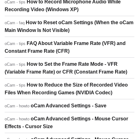
How to Record Microphone Audio While
oCam - tips
Recording Video (Windows XP)
How to Reset oCam Settings (When the oCam
oCam - faq
Main Window Is Not Visible)
FAQ About Variable Frame Rate (VFR) and
oCam - tips
Constant Frame Rate (CFR)
How to Set the Frame Rate Mode - VFR
oCam - tips
(Variable Frame Rate) or CFR (Constant Frame Rate)
How to Reduce the Size of Recorded Video
oCam - tips
Files When Recording Games (NVIDIA Codec)
oCam Advanced Settings - Save
oCam - howto
oCam Advanced Settings - Mouse Cursor
oCam - howto
Effects - Cursor Size