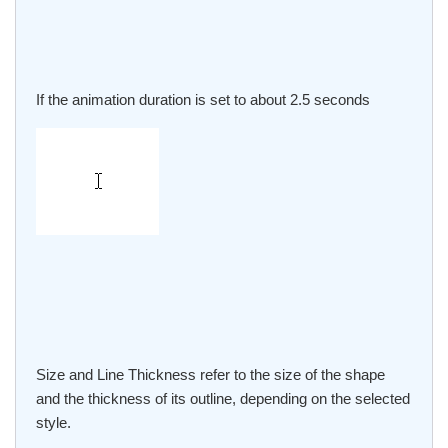
If the animation duration is set to about 2.5 seconds
Size and Line Thickness refer to the size of the shape
and the thickness of its outline, depending on the selected
style.