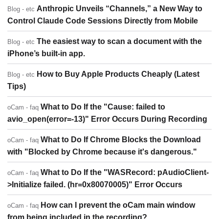
Anthropic Unveils “Channels,” a New Way to
Blog - etc
Control Claude Code Sessions Directly from Mobile
The easiest way to scan a document with the
Blog - etc
iPhone’s built-in app.
How to Buy Apple Products Cheaply (Latest
Blog - etc
Tips)
What to Do If the "Cause: failed to
oCam - faq
avio_open(error=-13)" Error Occurs During Recording
What to Do If Chrome Blocks the Download
oCam - faq
with "Blocked by Chrome because it's dangerous."
What to Do If the "WASRecord: pAudioClient-
oCam - faq
>Initialize failed. (hr=0x80070005)" Error Occurs
How can I prevent the oCam main window
oCam - faq
from being included in the recording?