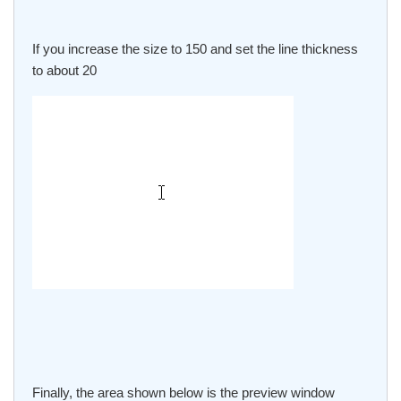
If you increase the size to 150 and set the line thickness
to about 20
Finally, the area shown below is the preview window