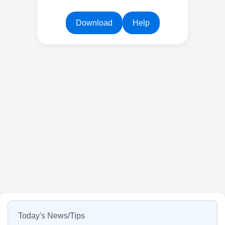
Download
Help
Today's News/Tips