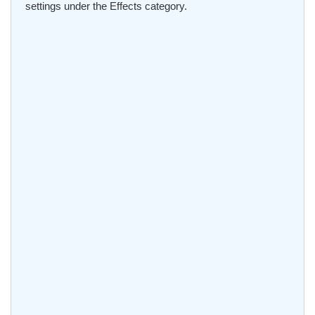
settings under the Effects category.