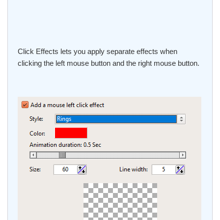
Click Effects lets you apply separate effects when
clicking the left mouse button and the right mouse button.