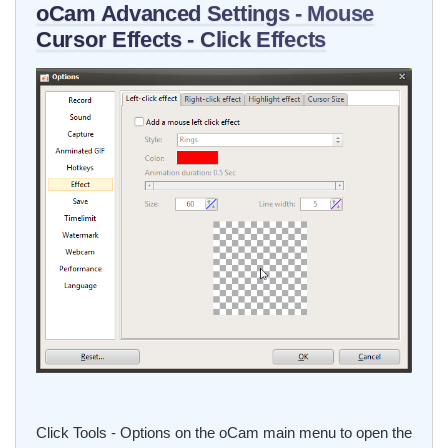
oCam Advanced Settings - Mouse
Cursor Effects - Click Effects
Click Tools - Options on the oCam main menu to open the