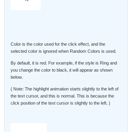
Color is the color used for the click effect, and the
selected color is ignored when Random Colors is used.
By default, it is red. For example, if the style is Ring and
you change the color to black, it will appear as shown
below.
( Note: The highlight animation starts slightly to the left of
the text cursor, and this is normal. This is because the
click position of the text cursor is slightly to the left. )