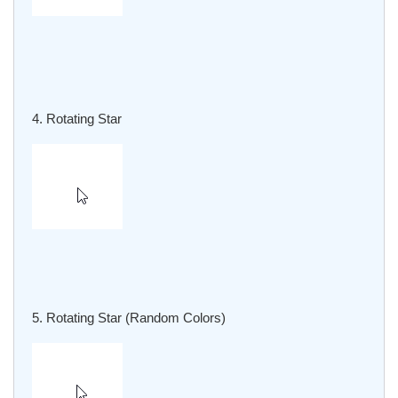
4. Rotating Star
5. Rotating Star (Random Colors)