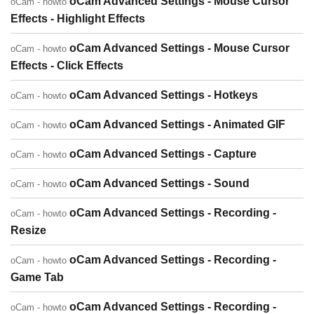
oCam Advanced Settings - Mouse Cursor
oCam - howto
Effects - Highlight Effects
oCam Advanced Settings - Mouse Cursor
oCam - howto
Effects - Click Effects
oCam Advanced Settings - Hotkeys
oCam - howto
oCam Advanced Settings - Animated GIF
oCam - howto
oCam Advanced Settings - Capture
oCam - howto
oCam Advanced Settings - Sound
oCam - howto
oCam Advanced Settings - Recording -
oCam - howto
Resize
oCam Advanced Settings - Recording -
oCam - howto
Game Tab
oCam Advanced Settings - Recording -
oCam - howto