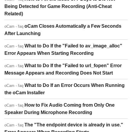
Being Detected for Game Recording (Anti-Cheat
Related)
oCam Closes Automatically a Few Seconds
oCam - faq
After Launching
What to Do If the "Failed to av_image_alloc"
oCam - faq
Error Appears When Starting Recording
What to Do If the "Failed to url_fopen" Error
oCam - faq
Message Appears and Recording Does Not Start
What to Do If an Error Occurs When Running
oCam - faq
the oCam Installer
How to Fix Audio Coming from Only One
oCam - faq
Speaker During Microphone Recording
The "The endpoint device is already in use."
oCam - faq