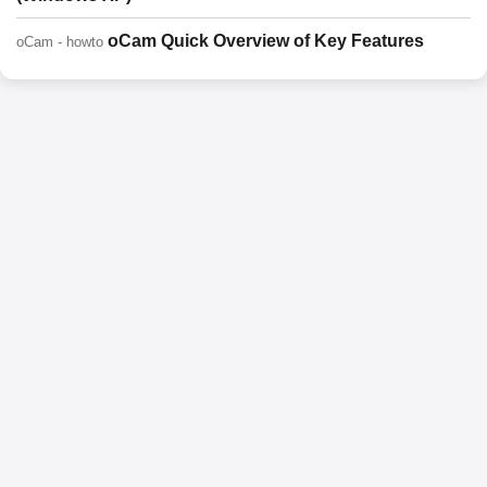
oCam Quick Overview of Key Features
oCam - howto