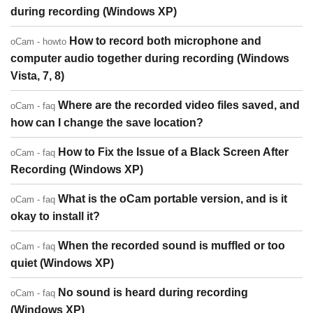
during recording (Windows XP)
How to record both microphone and
oCam - howto
computer audio together during recording (Windows
Vista, 7, 8)
Where are the recorded video files saved, and
oCam - faq
how can I change the save location?
How to Fix the Issue of a Black Screen After
oCam - faq
Recording (Windows XP)
What is the oCam portable version, and is it
oCam - faq
okay to install it?
When the recorded sound is muffled or too
oCam - faq
quiet (Windows XP)
No sound is heard during recording
oCam - faq
(Windows XP)