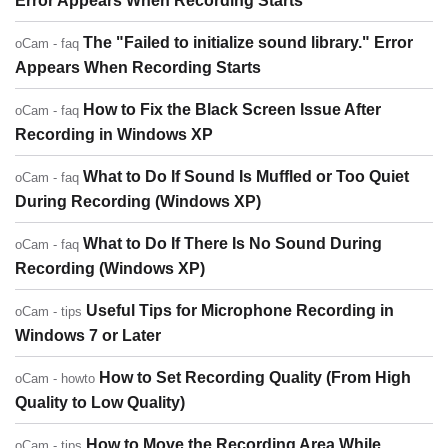
Error Appears When Recording Starts
The "Failed to initialize sound library." Error
oCam - faq
Appears When Recording Starts
How to Fix the Black Screen Issue After
oCam - faq
Recording in Windows XP
What to Do If Sound Is Muffled or Too Quiet
oCam - faq
During Recording (Windows XP)
What to Do If There Is No Sound During
oCam - faq
Recording (Windows XP)
Useful Tips for Microphone Recording in
oCam - tips
Windows 7 or Later
How to Set Recording Quality (From High
oCam - howto
Quality to Low Quality)
How to Move the Recording Area While
oCam - tips