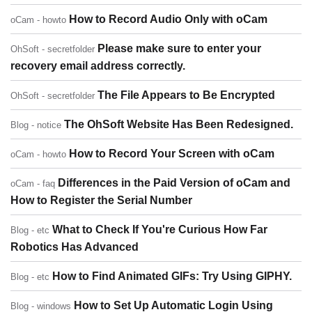
How to Record Audio Only with oCam
oCam - howto
Please make sure to enter your
OhSoft - secretfolder
recovery email address correctly.
The File Appears to Be Encrypted
OhSoft - secretfolder
The OhSoft Website Has Been Redesigned.
Blog - notice
How to Record Your Screen with oCam
oCam - howto
Differences in the Paid Version of oCam and
oCam - faq
How to Register the Serial Number
What to Check If You're Curious How Far
Blog - etc
Robotics Has Advanced
How to Find Animated GIFs: Try Using GIPHY.
Blog - etc
How to Set Up Automatic Login Using
Blog - windows