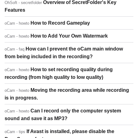
Overview of SecretFolder's Key
OhSoft - secretfolder
Features
How to Record Gameplay
oCam - howto
How to Add Your Own Watermark
oCam - howto
How can I prevent the oCam main window
oCam - faq
from being included in the recording?
How to set recording quality during
oCam - howto
recording (from high quality to low quality)
Moving the recording area while recording
oCam - howto
is in progress.
Can I record only the computer system
oCam - howto
sound and save it as MP3?
If Avast is installed, please disable the
oCam - tips