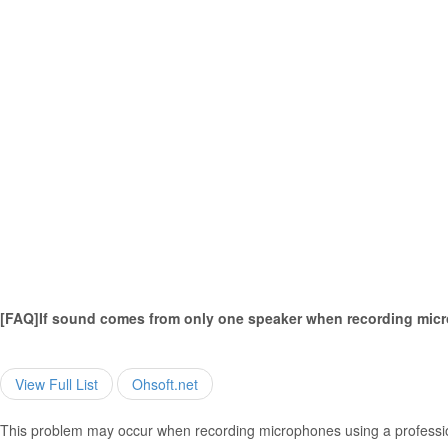
[FAQ]If sound comes from only one speaker when recording mic
View Full List
Ohsoft.net
This problem may occur when recording microphones using a professio