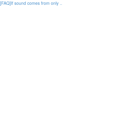
[FAQ]If sound comes from only ..