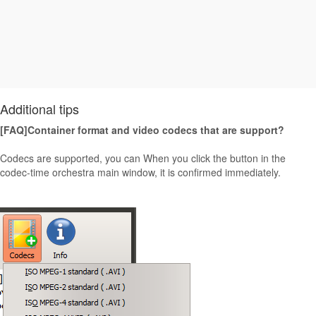
Additional tips
[FAQ]Container format and video codecs that are support?
Codecs are supported, you can When you click the button in the
codec-time orchestra main window, it is confirmed immediately.