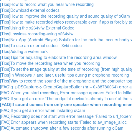
[Tips]How to record what you hear while recording
[Tips]Download external codecs
[Tips]How to improve the recording quality and sound quality of oCam
[Tips]How to make recorded video recoverable even if app is forcibly t
[Tips]Using the x264vfw External Codec
[Tips]Lossless recording-using x264vfw
[Tips]Nox App (Android Player) Solution for the rack that occurs badl
[Tips]To use an external codec - Xvid codec
[Tips]Adding a watermark
[Tips]Tips for adjusting to elaborate the recording area window
[Tips]To move the recording area when you recording
[Tips]To set the image quality at the time of recording (from high quality
[Tips]In Windows 7 and later, useful tips during microphone recording
[Tips]Way to record the sound of the microphone and the computer toge
[FAQ]g_pDSCapture-> CreateCaptureBuffer (hr = 0x88780064) error 
[FAQ]When you start recording, Error message appears Failed to initial
[FAQ]If you get an error 'The endpoint device is already in use' at the s
[FAQ]If sound comes from only one speaker when recording mic
[FAQ]If you get an error when installing oCam
[FAQ]Recording does not start with error message 'Failed to url_fopen'
[FAQ]Error appears when recording starts 'Failed to av_image_alloc'
[FAQ]Automatic shutdown after a few seconds after running oCam