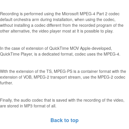
Recording is performed using the Microsoft MPEG-4 Part 2 codec
default orchestra arm during installation, when using the codec,
without installing a codec different from the recorded program of the
other alternative, the video player most at It is possible to play.
In the case of extension of QuickTime MOV Apple-developed,
QuickTime Player, is a dedicated format, codec uses the MPEG-4.
With the extension of the TS, MPEG-PS is a container format with the
extension of VOB, MPEG-2 transport stream, use the MPEG-2 codec
further.
Finally, the audio codec that is saved with the recording of the video,
are stored in MP3 format of all.
Back to top