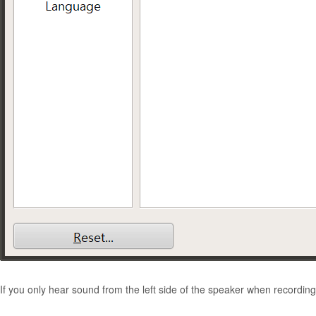
If you only hear sound from the left side of the speaker when recording