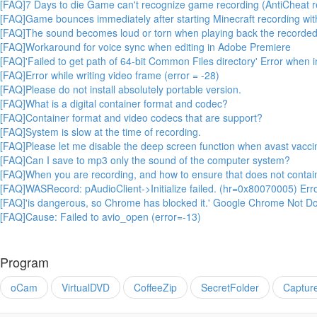
[FAQ]7 Days to die Game can't recognize game recording (AntiCheat r
[FAQ]Game bounces immediately after starting Minecraft recording wit
[FAQ]The sound becomes loud or torn when playing back the recorded
[FAQ]Workaround for voice sync when editing in Adobe Premiere
[FAQ]'Failed to get path of 64-bit Common Files directory' Error when 
[FAQ]Error while writing video frame (error = -28)
[FAQ]Please do not install absolutely portable version.
[FAQ]What is a digital container format and codec?
[FAQ]Container format and video codecs that are support?
[FAQ]System is slow at the time of recording.
[FAQ]Please let me disable the deep screen function when avast vaccin
[FAQ]Can I save to mp3 only the sound of the computer system?
[FAQ]When you are recording, and how to ensure that does not conta
[FAQ]WASRecord: pAudioClient->Initialize failed. (hr=0x80070005) Err
[FAQ]'is dangerous, so Chrome has blocked it.' Google Chrome Not Do
[FAQ]Cause: Failed to avio_open (error=-13)
Program
oCam
VirtualDVD
CoffeeZip
SecretFolder
Captur