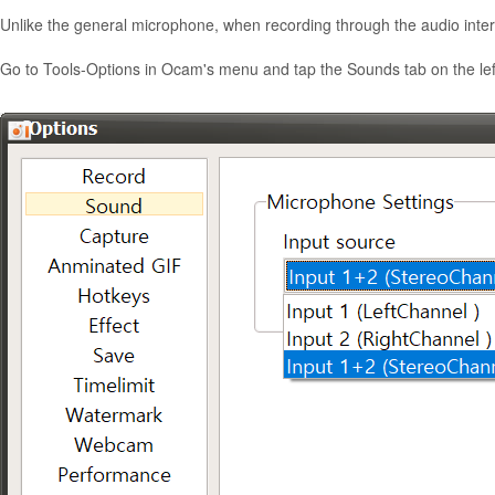
Unlike the general microphone, when recording through the audio inter
Go to Tools-Options in Ocam's menu and tap the Sounds tab on the lef