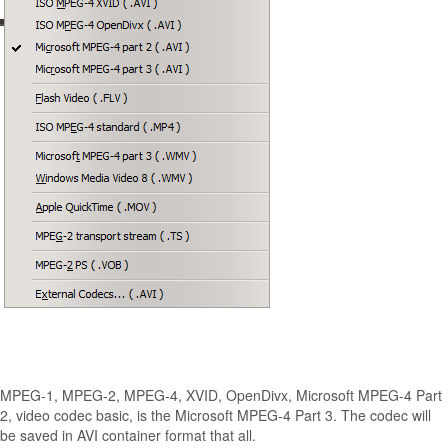
MPEG-1, MPEG-2, MPEG-4, XVID, OpenDivx, Microsoft MPEG-4 Part
2, video codec basic, is the Microsoft MPEG-4 Part 3.
The codec will
be saved in AVI container format that all.