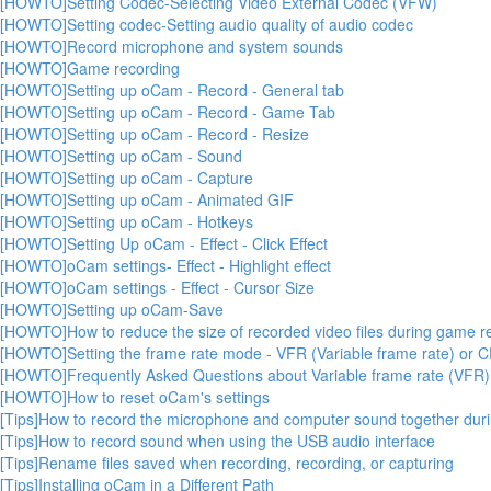
[HOWTO]Setting Codec-Selecting Video External Codec (VFW)
[HOWTO]Setting codec-Setting audio quality of audio codec
[HOWTO]Record microphone and system sounds
[HOWTO]Game recording
[HOWTO]Setting up oCam - Record - General tab
[HOWTO]Setting up oCam - Record - Game Tab
[HOWTO]Setting up oCam - Record - Resize
[HOWTO]Setting up oCam - Sound
[HOWTO]Setting up oCam - Capture
[HOWTO]Setting up oCam - Animated GIF
[HOWTO]Setting up oCam - Hotkeys
[HOWTO]Setting Up oCam - Effect - Click Effect
[HOWTO]oCam settings- Effect - Highlight effect
[HOWTO]oCam settings - Effect - Cursor Size
[HOWTO]Setting up oCam-Save
[HOWTO]How to reduce the size of recorded video files during game r
[HOWTO]Setting the frame rate mode - VFR (Variable frame rate) or C
[HOWTO]Frequently Asked Questions about Variable frame rate (VFR)
[HOWTO]How to reset oCam's settings
[Tips]How to record the microphone and computer sound together durin
[Tips]How to record sound when using the USB audio interface
[Tips]Rename files saved when recording, recording, or capturing
[Tips]Installing oCam in a Different Path