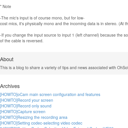
* Note
-The mic's input is of course mono, but for low-
cost mics, it's physically mono and the incoming data is in stereo. (At 
-If you change the input source to input 1 (left channel) because the so
of the cable is reversed.
About
This is a blog to share a variety of tips and news associated with OhSof
Archives
[HOWTO]oCam main screen configuration and features
[HOWTO]Record your screen
[HOWTO]Record only sound
[HOWTO]Capture screen
[HOWTO]Resizing the recording area
[HOWTO]Setting codec-selecting video codec