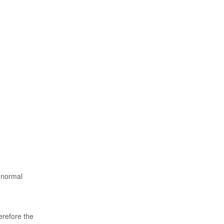
s normal
erefore the