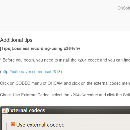
OhSoft
Additional tips
[Tips]Lossless recording-using x264vfw
* Before you begin, you need to install the x264 codec and you can find t
(
http://cafe.naver.com/ohsoft/618)
Click on CODEC menu of OHCAM and click on the external codec men
Check Use External Codec, select the x264vfw codec and click the Sett