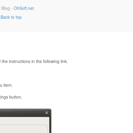
 Blog -
OhSoft.net
.
Back to top
he instructions in the following link.
u item.
ings button.