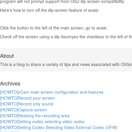
program will not prompt support from OSU dip screen compatibility.
Here's how to turn off the dip-screen feature of avast.
Click the button to the left of the main screen, go to avast.
Check off the screen using a dip tteumyeo the checkbox to the left of th
About
This is a blog to share a variety of tips and news associated with OhSof
Archives
[HOWTO]oCam main screen configuration and features
[HOWTO]Record your screen
[HOWTO]Record only sound
[HOWTO]Capture screen
[HOWTO]Resizing the recording area
[HOWTO]Setting codec-selecting video codec
[HOWTO]Setting Codec-Selecting Video External Codec (VFW)