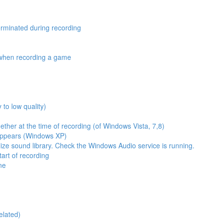
erminated during recording
y when recording a game
 to low quality)
ther at the time of recording (of Windows Vista, 7,8)
appears (Windows XP)
ize sound library. Check the Windows Audio service is running.
tart of recording
ne
elated)