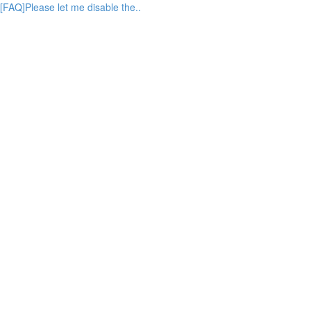
[FAQ]Please let me disable the..