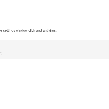
e settings window click and antivirus.
t.