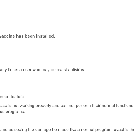
vaccine has been installed.
many times a user who may be avast antivirus.
creen feature.
 case is not working properly and can not perform their normal function
ious programs.
e same as seeing the damage he made like a normal program, avast is th