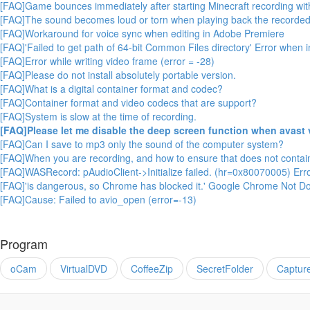
[FAQ]Game bounces immediately after starting Minecraft recording wit
[FAQ]The sound becomes loud or torn when playing back the recorded
[FAQ]Workaround for voice sync when editing in Adobe Premiere
[FAQ]'Failed to get path of 64-bit Common Files directory' Error when 
[FAQ]Error while writing video frame (error = -28)
[FAQ]Please do not install absolutely portable version.
[FAQ]What is a digital container format and codec?
[FAQ]Container format and video codecs that are support?
[FAQ]System is slow at the time of recording.
[FAQ]Please let me disable the deep screen function when avast 
[FAQ]Can I save to mp3 only the sound of the computer system?
[FAQ]When you are recording, and how to ensure that does not conta
[FAQ]WASRecord: pAudioClient->Initialize failed. (hr=0x80070005) Err
[FAQ]'is dangerous, so Chrome has blocked it.' Google Chrome Not Do
[FAQ]Cause: Failed to avio_open (error=-13)
Program
oCam
VirtualDVD
CoffeeZip
SecretFolder
Captur