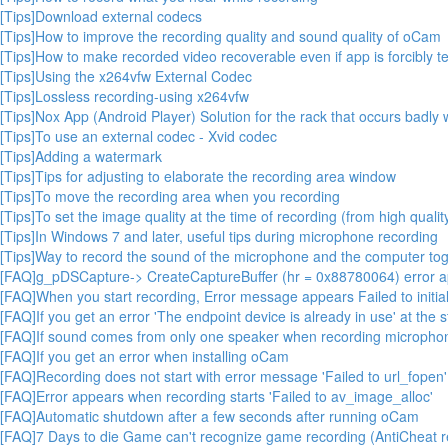
[Tips]Download external codecs
[Tips]How to improve the recording quality and sound quality of oCam
[Tips]How to make recorded video recoverable even if app is forcibly t
[Tips]Using the x264vfw External Codec
[Tips]Lossless recording-using x264vfw
[Tips]Nox App (Android Player) Solution for the rack that occurs badl
[Tips]To use an external codec - Xvid codec
[Tips]Adding a watermark
[Tips]Tips for adjusting to elaborate the recording area window
[Tips]To move the recording area when you recording
[Tips]To set the image quality at the time of recording (from high quality
[Tips]In Windows 7 and later, useful tips during microphone recording
[Tips]Way to record the sound of the microphone and the computer toge
[FAQ]g_pDSCapture-> CreateCaptureBuffer (hr = 0x88780064) error 
[FAQ]When you start recording, Error message appears Failed to initial
[FAQ]If you get an error 'The endpoint device is already in use' at the s
[FAQ]If sound comes from only one speaker when recording micropho
[FAQ]If you get an error when installing oCam
[FAQ]Recording does not start with error message 'Failed to url_fopen'
[FAQ]Error appears when recording starts 'Failed to av_image_alloc'
[FAQ]Automatic shutdown after a few seconds after running oCam
[FAQ]7 Days to die Game can't recognize game recording (AntiCheat r