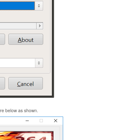
gure below as shown.