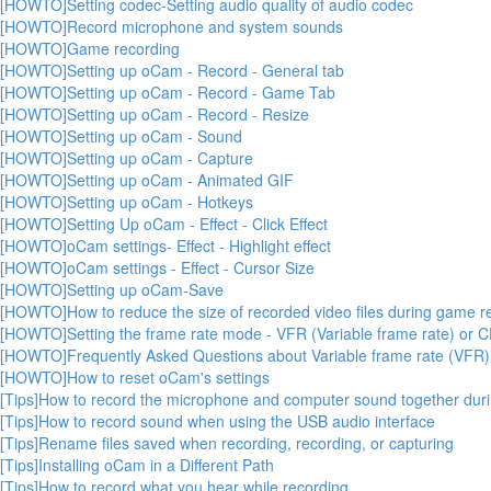
[HOWTO]Setting codec-Setting audio quality of audio codec
[HOWTO]Record microphone and system sounds
[HOWTO]Game recording
[HOWTO]Setting up oCam - Record - General tab
[HOWTO]Setting up oCam - Record - Game Tab
[HOWTO]Setting up oCam - Record - Resize
[HOWTO]Setting up oCam - Sound
[HOWTO]Setting up oCam - Capture
[HOWTO]Setting up oCam - Animated GIF
[HOWTO]Setting up oCam - Hotkeys
[HOWTO]Setting Up oCam - Effect - Click Effect
[HOWTO]oCam settings- Effect - Highlight effect
[HOWTO]oCam settings - Effect - Cursor Size
[HOWTO]Setting up oCam-Save
[HOWTO]How to reduce the size of recorded video files during game r
[HOWTO]Setting the frame rate mode - VFR (Variable frame rate) or C
[HOWTO]Frequently Asked Questions about Variable frame rate (VFR)
[HOWTO]How to reset oCam's settings
[Tips]How to record the microphone and computer sound together durin
[Tips]How to record sound when using the USB audio interface
[Tips]Rename files saved when recording, recording, or capturing
[Tips]Installing oCam in a Different Path
[Tips]How to record what you hear while recording