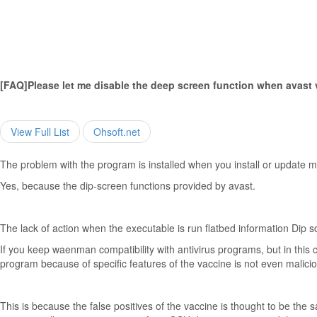
[FAQ]Please let me disable the deep screen function when avast 
View Full List
Ohsoft.net
The problem with the program is installed when you install or update 
Yes, because the dip-screen functions provided by avast.
The lack of action when the executable is run flatbed information Dip s
If you keep waenman compatibility with antivirus programs, but in this
program because of specific features of the vaccine is not even malic
This is because the false positives of the vaccine is thought to be th