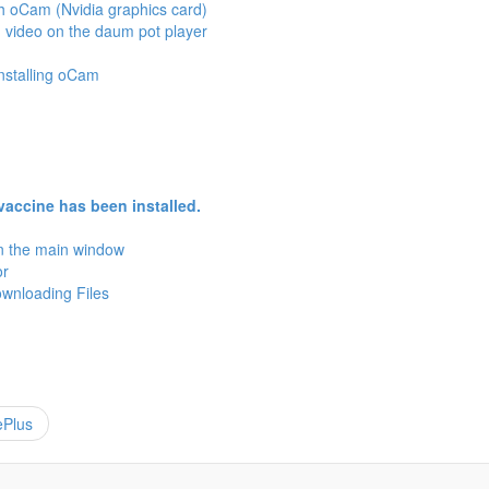
h oCam (Nvidia graphics card)
 video on the daum pot player
installing oCam
vaccine has been installed.
in the main window
or
wnloading Files
ePlus