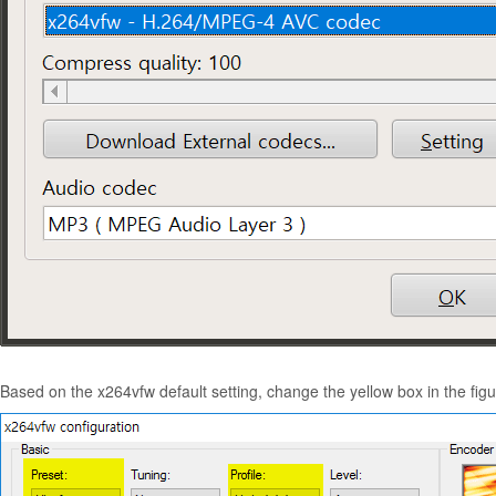
Based on the x264vfw default setting, change the yellow box in the fi