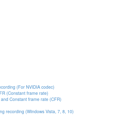
ecording (For NVIDIA codec)
FR (Constant frame rate)
 and Constant frame rate (CFR)
g recording (Windows Vista, 7, 8, 10)