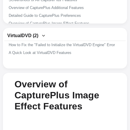
Overview of CapturePlus Additional Features
Detailed Guide to CapturePlus Preferences
Overview of CapturePlus Image Effect Features
Overview of CapturePlus Image Editing Features
VirtualDVD (2)
Overview of CapturePlus Screen Capture Features
How to Fix the "Failed to Initialize the VirtualDVD Engine" Error
A Brief Overview of CapturePlus Features
A Quick Look at VirtualDVD Features
Overview of
CapturePlus Image
Effect Features