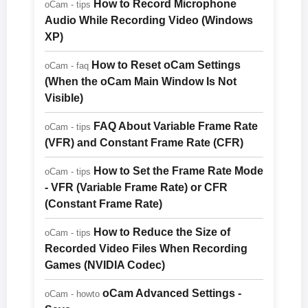
How to Record Microphone
oCam - tips
Audio While Recording Video (Windows
XP)
How to Reset oCam Settings
oCam - faq
(When the oCam Main Window Is Not
Visible)
FAQ About Variable Frame Rate
oCam - tips
(VFR) and Constant Frame Rate (CFR)
How to Set the Frame Rate Mode
oCam - tips
- VFR (Variable Frame Rate) or CFR
(Constant Frame Rate)
How to Reduce the Size of
oCam - tips
Recorded Video Files When Recording
Games (NVIDIA Codec)
oCam Advanced Settings -
oCam - howto