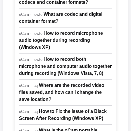
codecs and container formats?
What are codec and digital
oCam - howto
container format?
How to record microphone
oCam - howto
audio together during recording
(Windows XP)
How to record both
oCam - howto
microphone and computer audio together
during recording (Windows Vista, 7, 8)
Where are the recorded video
oCam - faq
files saved, and how can I change the
save location?
How to Fix the Issue of a Black
oCam - faq
Screen After Recording (Windows XP)
What is the oCam portable
oCam - faq