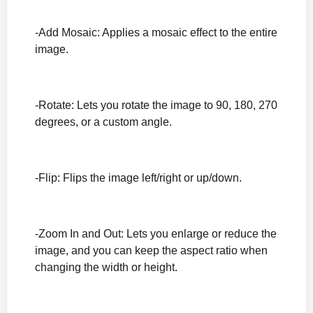
-Add Mosaic: Applies a mosaic effect to the entire
image.
-Rotate: Lets you rotate the image to 90, 180, 270
degrees, or a custom angle.
-Flip: Flips the image left/right or up/down.
-Zoom In and Out: Lets you enlarge or reduce the
image, and you can keep the aspect ratio when
changing the width or height.