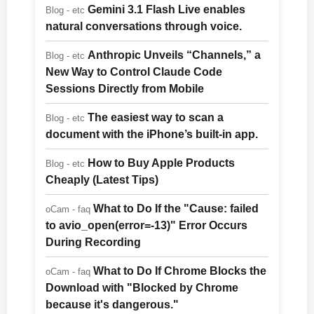
Gemini 3.1 Flash Live enables
Blog - etc
natural conversations through voice.
Anthropic Unveils “Channels,” a
Blog - etc
New Way to Control Claude Code
Sessions Directly from Mobile
The easiest way to scan a
Blog - etc
document with the iPhone’s built-in app.
How to Buy Apple Products
Blog - etc
Cheaply (Latest Tips)
What to Do If the "Cause: failed
oCam - faq
to avio_open(error=-13)" Error Occurs
During Recording
What to Do If Chrome Blocks the
oCam - faq
Download with "Blocked by Chrome
because it's dangerous."