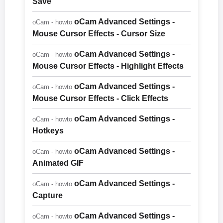
Save
oCam Advanced Settings -
oCam - howto
Mouse Cursor Effects - Cursor Size
oCam Advanced Settings -
oCam - howto
Mouse Cursor Effects - Highlight Effects
oCam Advanced Settings -
oCam - howto
Mouse Cursor Effects - Click Effects
oCam Advanced Settings -
oCam - howto
Hotkeys
oCam Advanced Settings -
oCam - howto
Animated GIF
oCam Advanced Settings -
oCam - howto
Capture
oCam Advanced Settings -
oCam - howto