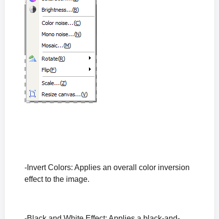
-Invert Colors: Applies an overall color inversion
effect to the image.
-Black and White Effect: Applies a black-and-