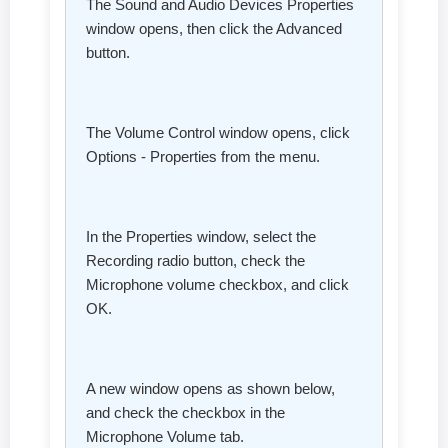
The Sound and Audio Devices Properties
window opens, then click the Advanced
button.
The Volume Control window opens, click
Options - Properties from the menu.
In the Properties window, select the
Recording radio button, check the
Microphone volume checkbox, and click
OK.
A new window opens as shown below,
and check the checkbox in the
Microphone Volume tab.