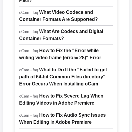
Path?
What Video Codecs and
oCam - faq
Container Formats Are Supported?
What Are Codecs and Digital
oCam - faq
Container Formats?
How to Fix the "Error while
oCam - faq
writing video frame (error=-28)" Error
What to Do If the "Failed to get
oCam - faq
path of 64-bit Common Files directory"
Error Occurs When Installing oCam
How to Fix Severe Lag When
oCam - faq
Editing Videos in Adobe Premiere
How to Fix Audio Sync Issues
oCam - faq
When Editing in Adobe Premiere