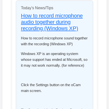
Today's News/Tips
How to record microphone
audio together during
recording (Windows XP)
How to record microphone sound together
with the recording (Windows XP)
Windows XP is an operating system
whose support has ended at Microsoft, so
it may not work normally. (for reference)
Click the Settings button on the oCam
main screen.