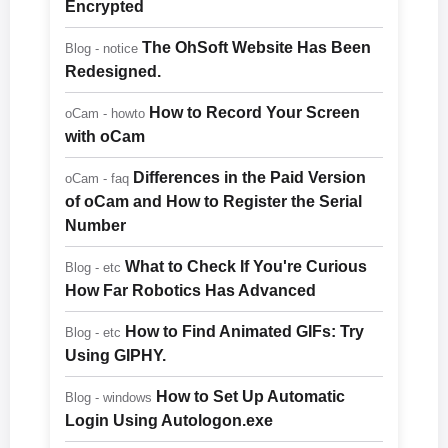
Encrypted
The OhSoft Website Has Been
Blog - notice
Redesigned.
How to Record Your Screen
oCam - howto
with oCam
Differences in the Paid Version
oCam - faq
of oCam and How to Register the Serial
Number
What to Check If You're Curious
Blog - etc
How Far Robotics Has Advanced
How to Find Animated GIFs: Try
Blog - etc
Using GIPHY.
How to Set Up Automatic
Blog - windows
Login Using Autologon.exe