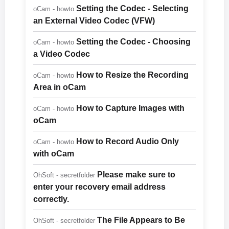
Setting the Codec - Selecting
oCam - howto
an External Video Codec (VFW)
Setting the Codec - Choosing
oCam - howto
a Video Codec
How to Resize the Recording
oCam - howto
Area in oCam
How to Capture Images with
oCam - howto
oCam
How to Record Audio Only
oCam - howto
with oCam
Please make sure to
OhSoft - secretfolder
enter your recovery email address
correctly.
The File Appears to Be
OhSoft - secretfolder