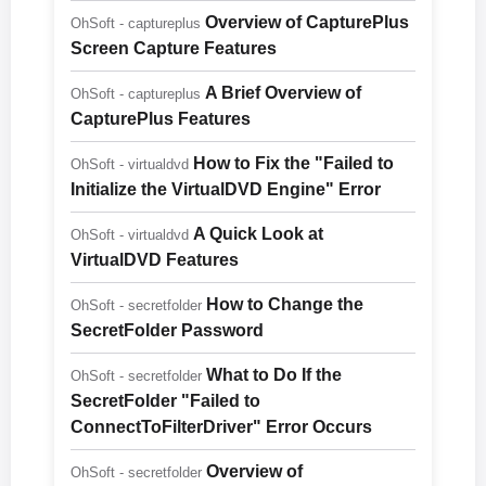
Overview of CapturePlus
OhSoft - captureplus
Screen Capture Features
A Brief Overview of
OhSoft - captureplus
CapturePlus Features
How to Fix the "Failed to
OhSoft - virtualdvd
Initialize the VirtualDVD Engine" Error
A Quick Look at
OhSoft - virtualdvd
VirtualDVD Features
How to Change the
OhSoft - secretfolder
SecretFolder Password
What to Do If the
OhSoft - secretfolder
SecretFolder "Failed to
ConnectToFilterDriver" Error Occurs
Overview of
OhSoft - secretfolder