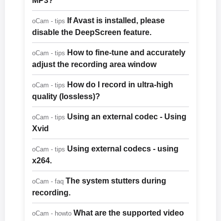
MP3?
If Avast is installed, please
oCam - tips
disable the DeepScreen feature.
How to fine-tune and accurately
oCam - tips
adjust the recording area window
How do I record in ultra-high
oCam - tips
quality (lossless)?
Using an external codec - Using
oCam - tips
Xvid
Using external codecs - using
oCam - tips
x264.
The system stutters during
oCam - faq
recording.
What are the supported video
oCam - howto