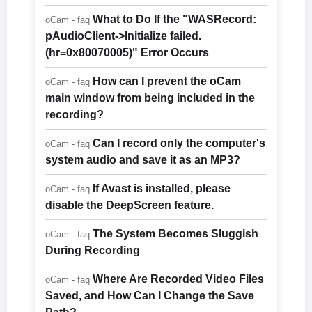
What to Do If the "WASRecord:
oCam - faq
pAudioClient->Initialize failed.
(hr=0x80070005)" Error Occurs
How can I prevent the oCam
oCam - faq
main window from being included in the
recording?
Can I record only the computer's
oCam - faq
system audio and save it as an MP3?
If Avast is installed, please
oCam - faq
disable the DeepScreen feature.
The System Becomes Sluggish
oCam - faq
During Recording
Where Are Recorded Video Files
oCam - faq
Saved, and How Can I Change the Save