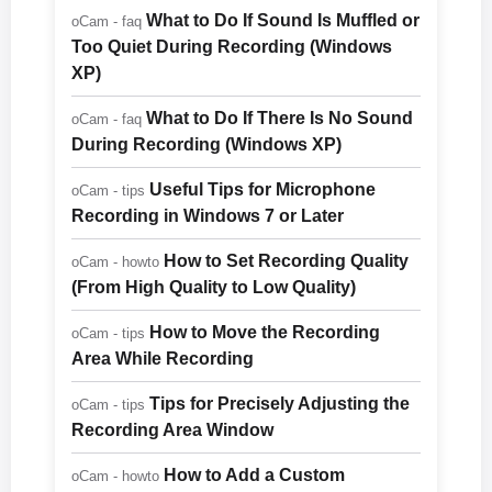
What to Do If Sound Is Muffled or
oCam - faq
Too Quiet During Recording (Windows
XP)
What to Do If There Is No Sound
oCam - faq
During Recording (Windows XP)
Useful Tips for Microphone
oCam - tips
Recording in Windows 7 or Later
How to Set Recording Quality
oCam - howto
(From High Quality to Low Quality)
How to Move the Recording
oCam - tips
Area While Recording
Tips for Precisely Adjusting the
oCam - tips
Recording Area Window
How to Add a Custom
oCam - howto