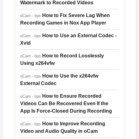
Watermark to Recorded Videos
How to Fix Severe Lag When
oCam - tips
Recording Games in Nox App Player
How to Use an External Codec -
oCam - tips
Xvid
How to Record Losslessly
oCam - tips
Using x264vfw
How to Use the x264vfw
oCam - tips
External Codec
How to Ensure Recorded
oCam - tips
Videos Can Be Recovered Even If the
App Is Force-Closed During Recording
How to Improve Recording
oCam - tips
Video and Audio Quality in oCam