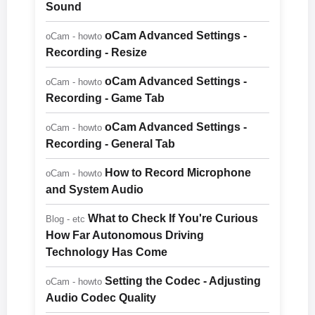
Sound
oCam Advanced Settings -
oCam - howto
Recording - Resize
oCam Advanced Settings -
oCam - howto
Recording - Game Tab
oCam Advanced Settings -
oCam - howto
Recording - General Tab
How to Record Microphone
oCam - howto
and System Audio
What to Check If You're Curious
Blog - etc
How Far Autonomous Driving
Technology Has Come
Setting the Codec - Adjusting
oCam - howto
Audio Codec Quality