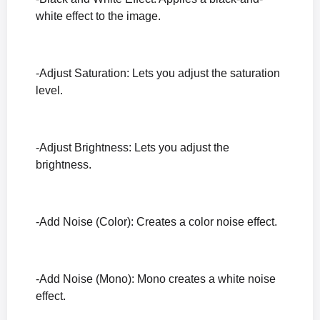
white effect to the image.
-Adjust Saturation: Lets you adjust the saturation
level.
-Adjust Brightness: Lets you adjust the
brightness.
-Add Noise (Color): Creates a color noise effect.
-Add Noise (Mono): Mono creates a white noise
effect.