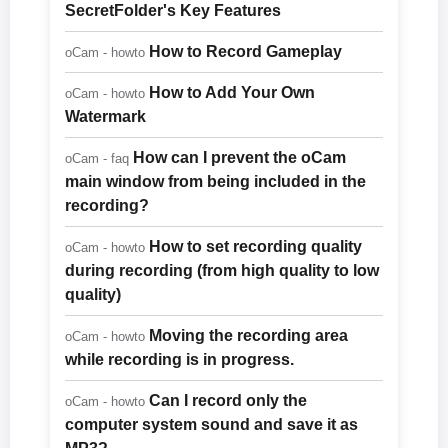
SecretFolder's Key Features
How to Record Gameplay
oCam - howto
How to Add Your Own
oCam - howto
Watermark
How can I prevent the oCam
oCam - faq
main window from being included in the
recording?
How to set recording quality
oCam - howto
during recording (from high quality to low
quality)
Moving the recording area
oCam - howto
while recording is in progress.
Can I record only the
oCam - howto
computer system sound and save it as