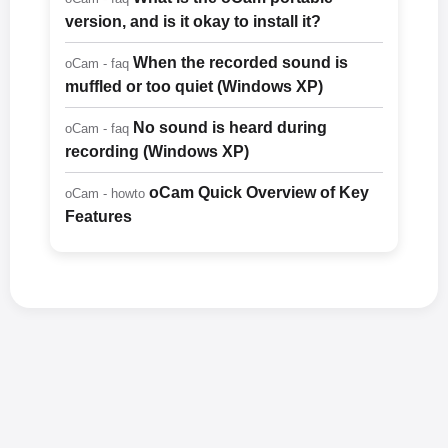
version, and is it okay to install it?
When the recorded sound is
oCam - faq
muffled or too quiet (Windows XP)
No sound is heard during
oCam - faq
recording (Windows XP)
oCam Quick Overview of Key
oCam - howto
Features