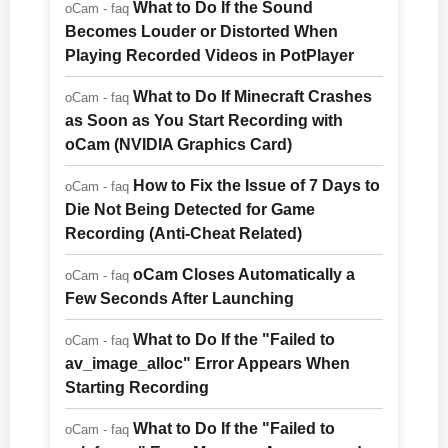
What to Do If the Sound
oCam - faq
Becomes Louder or Distorted When
Playing Recorded Videos in PotPlayer
What to Do If Minecraft Crashes
oCam - faq
as Soon as You Start Recording with
oCam (NVIDIA Graphics Card)
How to Fix the Issue of 7 Days to
oCam - faq
Die Not Being Detected for Game
Recording (Anti-Cheat Related)
oCam Closes Automatically a
oCam - faq
Few Seconds After Launching
What to Do If the "Failed to
oCam - faq
av_image_alloc" Error Appears When
Starting Recording
What to Do If the "Failed to
oCam - faq