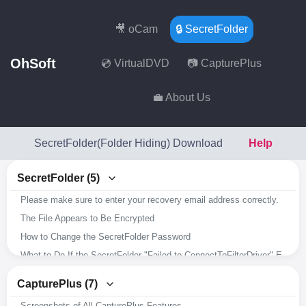
🎥 oCam
🔒 SecretFolder
OhSoft
💿 VirtualDVD
📷 CapturePlus
💼 About Us
SecretFolder(Folder Hiding) Download
Help
SecretFolder (5)
Please make sure to enter your recovery email address correctly.
The File Appears to Be Encrypted
How to Change the SecretFolder Password
What to Do If the SecretFolder "Failed to ConnectToFilterDriver" Error Occurs
Overview of SecretFolder's Key Features
CapturePlus (7)
Screenshots of All CapturePlus Features