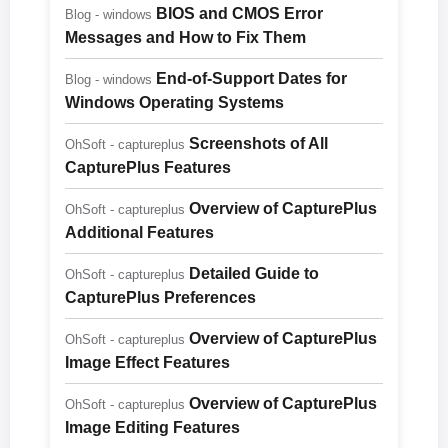
BIOS and CMOS Error
Blog - windows
Messages and How to Fix Them
End-of-Support Dates for
Blog - windows
Windows Operating Systems
Screenshots of All
OhSoft - captureplus
CapturePlus Features
Overview of CapturePlus
OhSoft - captureplus
Additional Features
Detailed Guide to
OhSoft - captureplus
CapturePlus Preferences
Overview of CapturePlus
OhSoft - captureplus
Image Effect Features
Overview of CapturePlus
OhSoft - captureplus
Image Editing Features