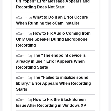
url_fopen" Error Message Appears and
Recording Does Not Start
What to Do If an Error Occurs
oCam - faq
When Running the oCam Installer
How to Fix Audio Coming from
oCam - faq
Only One Speaker During Microphone
Recording
The "The endpoint device is
oCam - faq
already in use." Error Appears When
Recording Starts
The "Failed to initialize sound
oCam - faq
library." Error Appears When Recording
Starts
How to Fix the Black Screen
oCam - faq
Issue After Recording in Windows XP