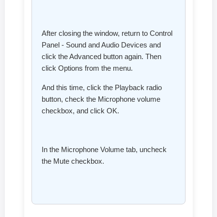
After closing the window, return to Control
Panel - Sound and Audio Devices and
click the Advanced button again. Then
click Options from the menu.
And this time, click the Playback radio
button, check the Microphone volume
checkbox, and click OK.
In the Microphone Volume tab, uncheck
the Mute checkbox.