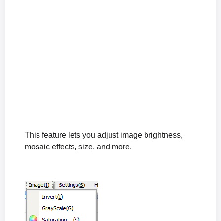
This feature lets you adjust image brightness,
mosaic effects, size, and more.