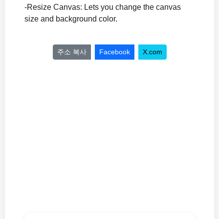
-Resize Canvas: Lets you change the canvas
size and background color.
주소 복사
Facebook
X.com