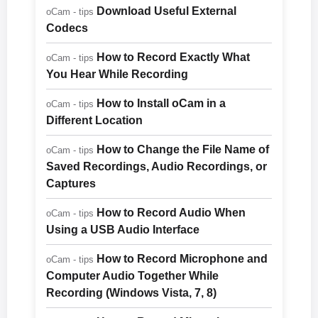
Download Useful External
oCam - tips
Codecs
How to Record Exactly What
oCam - tips
You Hear While Recording
How to Install oCam in a
oCam - tips
Different Location
How to Change the File Name of
oCam - tips
Saved Recordings, Audio Recordings, or
Captures
How to Record Audio When
oCam - tips
Using a USB Audio Interface
How to Record Microphone and
oCam - tips
Computer Audio Together While
Recording (Windows Vista, 7, 8)