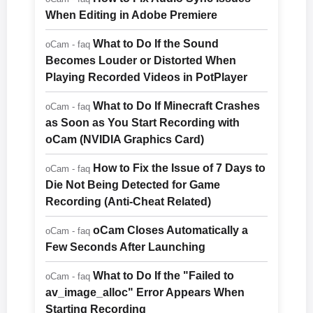
When Editing in Adobe Premiere
What to Do If the Sound
oCam - faq
Becomes Louder or Distorted When
Playing Recorded Videos in PotPlayer
What to Do If Minecraft Crashes
oCam - faq
as Soon as You Start Recording with
oCam (NVIDIA Graphics Card)
How to Fix the Issue of 7 Days to
oCam - faq
Die Not Being Detected for Game
Recording (Anti-Cheat Related)
oCam Closes Automatically a
oCam - faq
Few Seconds After Launching
What to Do If the "Failed to
oCam - faq
av_image_alloc" Error Appears When
Starting Recording