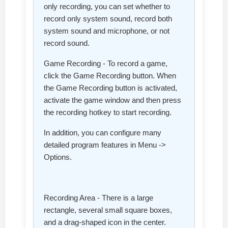
only recording, you can set whether to
record only system sound, record both
system sound and microphone, or not
record sound.
Game Recording - To record a game,
click the Game Recording button. When
the Game Recording button is activated,
activate the game window and then press
the recording hotkey to start recording.
In addition, you can configure many
detailed program features in Menu ->
Options.
Recording Area - There is a large
rectangle, several small square boxes,
and a drag-shaped icon in the center.