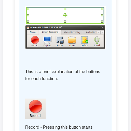
This is a brief explanation of the buttons
for each function.
Record - Pressing this button starts