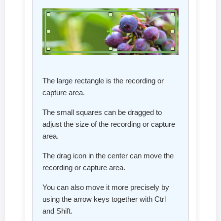
The large rectangle is the recording or
capture area.
The small squares can be dragged to
adjust the size of the recording or capture
area.
The drag icon in the center can move the
recording or capture area.
You can also move it more precisely by
using the arrow keys together with Ctrl
and Shift.