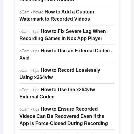
How to Add a Custom
oCam - howto
Watermark to Recorded Videos
How to Fix Severe Lag When
oCam - tips
Recording Games in Nox App Player
How to Use an External Codec -
oCam - tips
Xvid
How to Record Losslessly
oCam - tips
Using x264vfw
How to Use the x264vfw
oCam - tips
External Codec
How to Ensure Recorded
oCam - tips
Videos Can Be Recovered Even If the
App Is Force-Closed During Recording