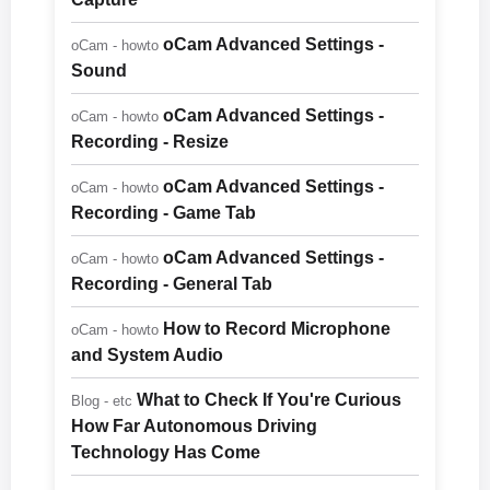
oCam Advanced Settings -
oCam - howto
Sound
oCam Advanced Settings -
oCam - howto
Recording - Resize
oCam Advanced Settings -
oCam - howto
Recording - Game Tab
oCam Advanced Settings -
oCam - howto
Recording - General Tab
How to Record Microphone
oCam - howto
and System Audio
What to Check If You're Curious
Blog - etc
How Far Autonomous Driving
Technology Has Come