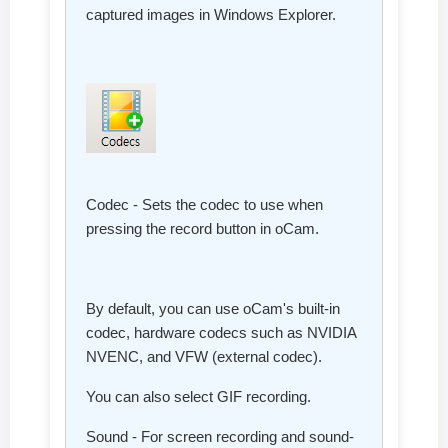
captured images in Windows Explorer.
Codec - Sets the codec to use when
pressing the record button in oCam.
By default, you can use oCam's built-in
codec, hardware codecs such as NVIDIA
NVENC, and VFW (external codec).
You can also select GIF recording.
Sound - For screen recording and sound-