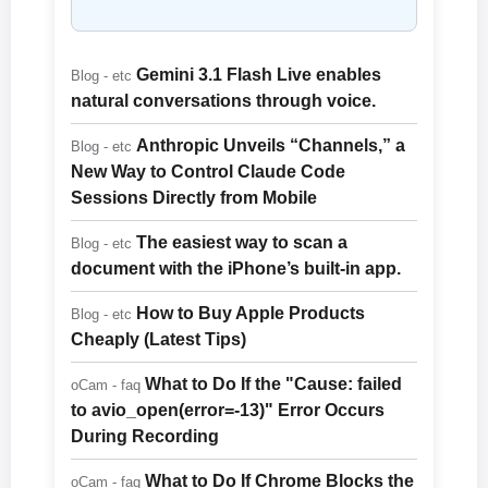
Gemini 3.1 Flash Live enables
Blog - etc
natural conversations through voice.
Anthropic Unveils “Channels,” a
Blog - etc
New Way to Control Claude Code
Sessions Directly from Mobile
The easiest way to scan a
Blog - etc
document with the iPhone’s built-in app.
How to Buy Apple Products
Blog - etc
Cheaply (Latest Tips)
What to Do If the "Cause: failed
oCam - faq
to avio_open(error=-13)" Error Occurs
During Recording
What to Do If Chrome Blocks the
oCam - faq