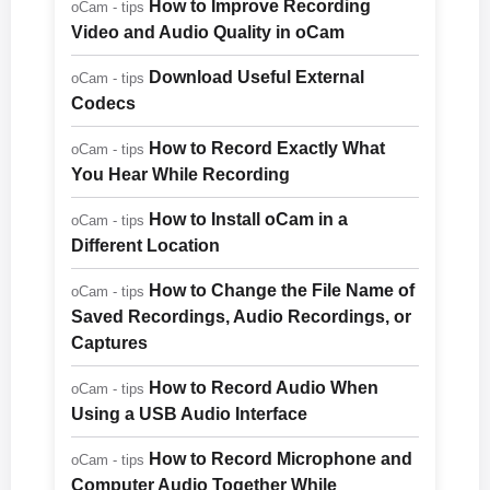
How to Improve Recording
oCam - tips
Video and Audio Quality in oCam
Download Useful External
oCam - tips
Codecs
How to Record Exactly What
oCam - tips
You Hear While Recording
How to Install oCam in a
oCam - tips
Different Location
How to Change the File Name of
oCam - tips
Saved Recordings, Audio Recordings, or
Captures
How to Record Audio When
oCam - tips
Using a USB Audio Interface
How to Record Microphone and
oCam - tips
Computer Audio Together While