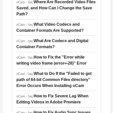
Where Are Recorded Video Files
oCam - faq
Saved, and How Can I Change the Save
Path?
What Video Codecs and
oCam - faq
Container Formats Are Supported?
What Are Codecs and Digital
oCam - faq
Container Formats?
How to Fix the "Error while
oCam - faq
writing video frame (error=-28)" Error
What to Do If the "Failed to get
oCam - faq
path of 64-bit Common Files directory"
Error Occurs When Installing oCam
How to Fix Severe Lag When
oCam - faq
Editing Videos in Adobe Premiere
How to Fix Audio Sync Issues
oCam - faq