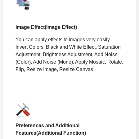
Image Effect(Image Effect)
You can apply effects to images very easily.
Invert Colors, Black and White Effect, Saturation
Adjustment, Brightness Adjustment, Add Noise
(Color), Add Noise (Mono), Apply Mosaic, Rotate,
Flip, Resize Image, Resize Canvas
Preferences and Additional
Features(Additional Function)