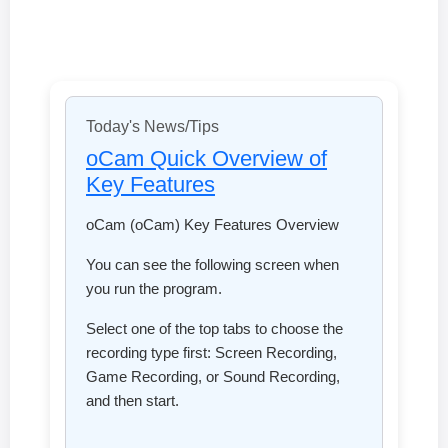
Today's News/Tips
oCam Quick Overview of
Key Features
oCam (oCam) Key Features Overview
You can see the following screen when
you run the program.
Select one of the top tabs to choose the
recording type first: Screen Recording,
Game Recording, or Sound Recording,
and then start.