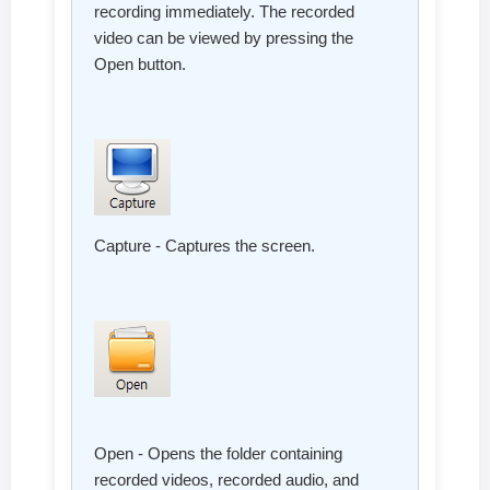
recording immediately. The recorded
video can be viewed by pressing the
Open button.
Capture - Captures the screen.
Open - Opens the folder containing
recorded videos, recorded audio, and