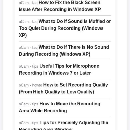
How to Fix the Black Screen
oCam - faq
Issue After Recording in Windows XP
What to Do If Sound Is Muffled or
oCam - faq
Too Quiet During Recording (Windows
XP)
What to Do If There Is No Sound
oCam - faq
During Recording (Windows XP)
Useful Tips for Microphone
oCam - tips
Recording in Windows 7 or Later
How to Set Recording Quality
oCam - howto
(From High Quality to Low Quality)
How to Move the Recording
oCam - tips
Area While Recording
Tips for Precisely Adjusting the
oCam - tips
Recording Area Window