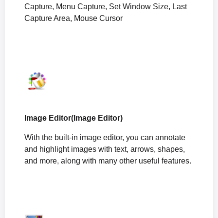
Capture, Menu Capture, Set Window Size, Last
Capture Area, Mouse Cursor
Image Editor(Image Editor)
With the built-in image editor, you can annotate
and highlight images with text, arrows, shapes,
and more, along with many other useful features.