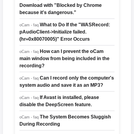
Download with "Blocked by Chrome
because it's dangerous."
What to Do If the "WASRecord:
oCam - faq
pAudioClient->Initialize failed.
(hr=0x80070005)" Error Occurs
How can I prevent the oCam
oCam - faq
main window from being included in the
recording?
Can I record only the computer's
oCam - faq
system audio and save it as an MP3?
If Avast is installed, please
oCam - faq
disable the DeepScreen feature.
The System Becomes Sluggish
oCam - faq
During Recording