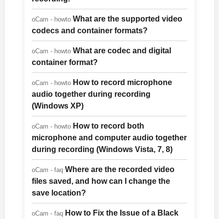
What are the supported video
oCam - howto
codecs and container formats?
What are codec and digital
oCam - howto
container format?
How to record microphone
oCam - howto
audio together during recording
(Windows XP)
How to record both
oCam - howto
microphone and computer audio together
during recording (Windows Vista, 7, 8)
Where are the recorded video
oCam - faq
files saved, and how can I change the
save location?
How to Fix the Issue of a Black
oCam - faq