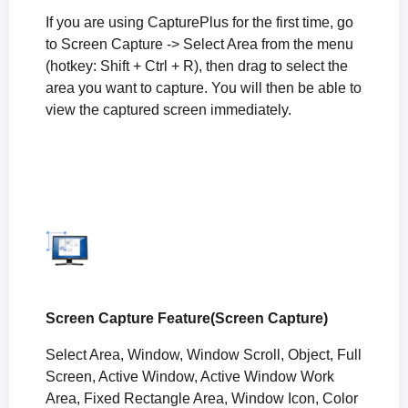
If you are using CapturePlus for the first time, go
to Screen Capture -> Select Area from the menu
(hotkey: Shift + Ctrl + R), then drag to select the
area you want to capture. You will then be able to
view the captured screen immediately.
Screen Capture Feature(Screen Capture)
Select Area, Window, Window Scroll, Object, Full
Screen, Active Window, Active Window Work
Area, Fixed Rectangle Area, Window Icon, Color