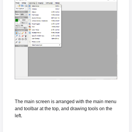
The main screen is arranged with the main menu
and toolbar at the top, and drawing tools on the
left.