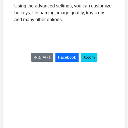
Using the advanced settings, you can customize
hotkeys, file naming, image quality, tray icons,
and many other options.
주소 복사
Facebook
X.com