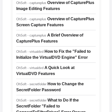
Overview of CapturePlus
OhSoft - captureplus
Image Editing Features
Overview of CapturePlus
OhSoft - captureplus
Screen Capture Features
A Brief Overview of
OhSoft - captureplus
CapturePlus Features
How to Fix the "Failed to
OhSoft - virtualdvd
Initialize the VirtualDVD Engine" Error
A Quick Look at
OhSoft - virtualdvd
VirtualDVD Features
How to Change the
OhSoft - secretfolder
SecretFolder Password
What to Do If the
OhSoft - secretfolder
SecretFolder "Failed to