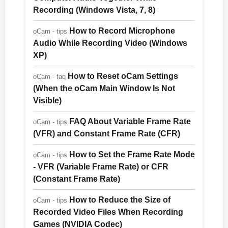
Recording (Windows Vista, 7, 8)
How to Record Microphone
oCam - tips
Audio While Recording Video (Windows
XP)
How to Reset oCam Settings
oCam - faq
(When the oCam Main Window Is Not
Visible)
FAQ About Variable Frame Rate
oCam - tips
(VFR) and Constant Frame Rate (CFR)
How to Set the Frame Rate Mode
oCam - tips
- VFR (Variable Frame Rate) or CFR
(Constant Frame Rate)
How to Reduce the Size of
oCam - tips
Recorded Video Files When Recording
Games (NVIDIA Codec)