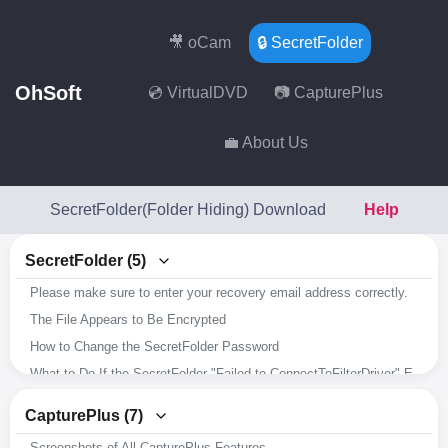
🎥 oCam
🔒 SecretFolder
OhSoft
💿 VirtualDVD
📷 CapturePlus
💼 About Us
SecretFolder(Folder Hiding) Download
Help
SecretFolder (5)
Please make sure to enter your recovery email address correctly.
The File Appears to Be Encrypted
How to Change the SecretFolder Password
What to Do If the SecretFolder "Failed to ConnectToFilterDriver" Error Occurs
Overview of SecretFolder's Key Features
CapturePlus (7)
Screenshots of All CapturePlus Features