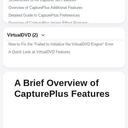
Overview of CapturePlus Additional Features
Detailed Guide to CapturePlus Preferences
Overview of CapturePlus Image Effect Features
Overview of CapturePlus Image Editing Features
VirtualDVD (2)
Overview of CapturePlus Screen Capture Features
How to Fix the "Failed to Initialize the VirtualDVD Engine" Error
A Brief Overview of CapturePlus Features
A Quick Look at VirtualDVD Features
A Brief Overview of
CapturePlus Features