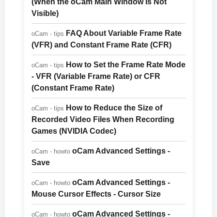
(When the oCam Main Window Is Not
Visible)
FAQ About Variable Frame Rate
oCam - tips
(VFR) and Constant Frame Rate (CFR)
How to Set the Frame Rate Mode
oCam - tips
- VFR (Variable Frame Rate) or CFR
(Constant Frame Rate)
How to Reduce the Size of
oCam - tips
Recorded Video Files When Recording
Games (NVIDIA Codec)
oCam Advanced Settings -
oCam - howto
Save
oCam Advanced Settings -
oCam - howto
Mouse Cursor Effects - Cursor Size
oCam Advanced Settings -
oCam - howto