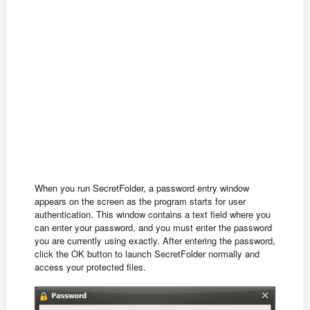
When you run SecretFolder, a password entry window
appears on the screen as the program starts for user
authentication. This window contains a text field where you
can enter your password, and you must enter the password
you are currently using exactly. After entering the password,
click the OK button to launch SecretFolder normally and
access your protected files.