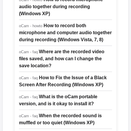
audio together during recording
(Windows XP)
How to record both
oCam - howto
microphone and computer audio together
during recording (Windows Vista, 7, 8)
Where are the recorded video
oCam - faq
files saved, and how can I change the
save location?
How to Fix the Issue of a Black
oCam - faq
Screen After Recording (Windows XP)
What is the oCam portable
oCam - faq
version, and is it okay to install it?
When the recorded sound is
oCam - faq
muffled or too quiet (Windows XP)