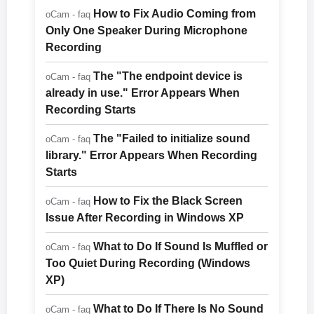
How to Fix Audio Coming from
oCam - faq
Only One Speaker During Microphone
Recording
The "The endpoint device is
oCam - faq
already in use." Error Appears When
Recording Starts
The "Failed to initialize sound
oCam - faq
library." Error Appears When Recording
Starts
How to Fix the Black Screen
oCam - faq
Issue After Recording in Windows XP
What to Do If Sound Is Muffled or
oCam - faq
Too Quiet During Recording (Windows
XP)
What to Do If There Is No Sound
oCam - faq