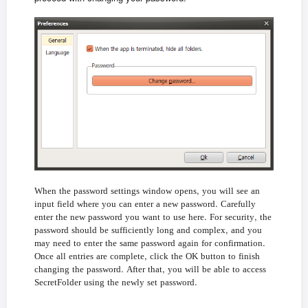
,
When
the
password
settings
window
opens
you
will
see
an
.
input
field
where
you
can
enter
a
new
password
Carefully
.
,
enter
the
new
password
you
want
to
use
here
For
security
the
,
password
should
be
sufficiently
long
and
complex
and
you
.
may
need
to
enter
the
same
password
again
for
confirmation
,
Once
all
entries
are
complete
click
the
OK
button
to
finish
.
,
changing
the
password
After
that
you
will
be
able
to
access
.
SecretFolder
using
the
newly
set
password