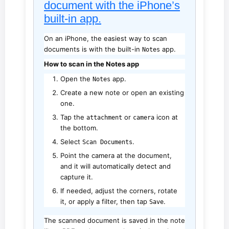
document with the iPhone’s
built-in app.
On an iPhone, the easiest way to scan
documents is with the built-in
app.
Notes
How to scan in the Notes app
Open the
app.
Notes
Create a new note or open an existing
one.
Tap the
or
icon at
attachment
camera
the bottom.
Select
.
Scan Documents
Point the camera at the document,
and it will automatically detect and
capture it.
If needed, adjust the corners, rotate
it, or apply a filter, then tap
.
Save
The scanned document is saved in the note