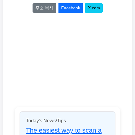
주소 복사
Facebook
X.com
Today's News/Tips
The easiest way to scan a