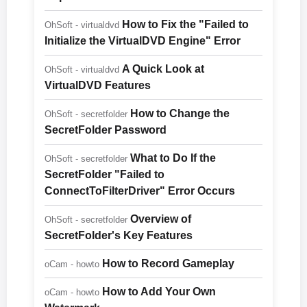
How to Fix the "Failed to
OhSoft - virtualdvd
Initialize the VirtualDVD Engine" Error
A Quick Look at
OhSoft - virtualdvd
VirtualDVD Features
How to Change the
OhSoft - secretfolder
SecretFolder Password
What to Do If the
OhSoft - secretfolder
SecretFolder "Failed to
ConnectToFilterDriver" Error Occurs
Overview of
OhSoft - secretfolder
SecretFolder's Key Features
How to Record Gameplay
oCam - howto
How to Add Your Own
oCam - howto