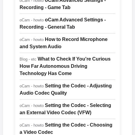
oCam Advanced Settings -
oCam - howto
Recording - Game Tab
oCam Advanced Settings -
oCam - howto
Recording - General Tab
How to Record Microphone
oCam - howto
and System Audio
What to Check If You're Curious
Blog - etc
How Far Autonomous Driving
Technology Has Come
Setting the Codec - Adjusting
oCam - howto
Audio Codec Quality
Setting the Codec - Selecting
oCam - howto
an External Video Codec (VFW)
Setting the Codec - Choosing
oCam - howto
a Video Codec