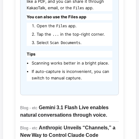
like a PDF, and you can share it through
KakaoTalk, email, or the
app.
Files
You can also use the Files app
Open the
app.
Files
Tap the
in the top-right corner.
...
Select
.
Scan Documents
Tips
Scanning works better in a bright place.
If auto-capture is inconvenient, you can
switch to manual capture.
Gemini 3.1 Flash Live enables
Blog - etc
natural conversations through voice.
Anthropic Unveils “Channels,” a
Blog - etc
New Way to Control Claude Code