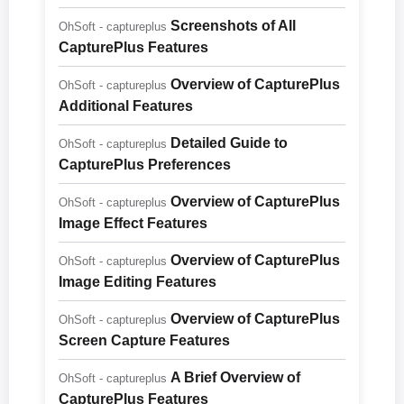
Screenshots of All
OhSoft - captureplus
CapturePlus Features
Overview of CapturePlus
OhSoft - captureplus
Additional Features
Detailed Guide to
OhSoft - captureplus
CapturePlus Preferences
Overview of CapturePlus
OhSoft - captureplus
Image Effect Features
Overview of CapturePlus
OhSoft - captureplus
Image Editing Features
Overview of CapturePlus
OhSoft - captureplus
Screen Capture Features
A Brief Overview of
OhSoft - captureplus
CapturePlus Features