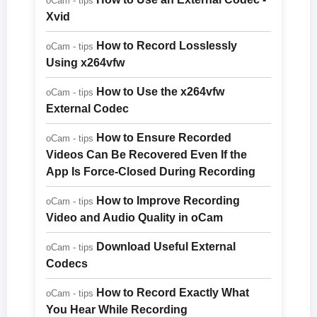
oCam - tips
Xvid
How to Record Losslessly
oCam - tips
Using x264vfw
How to Use the x264vfw
oCam - tips
External Codec
How to Ensure Recorded
oCam - tips
Videos Can Be Recovered Even If the
App Is Force-Closed During Recording
How to Improve Recording
oCam - tips
Video and Audio Quality in oCam
Download Useful External
oCam - tips
Codecs
How to Record Exactly What
oCam - tips
You Hear While Recording