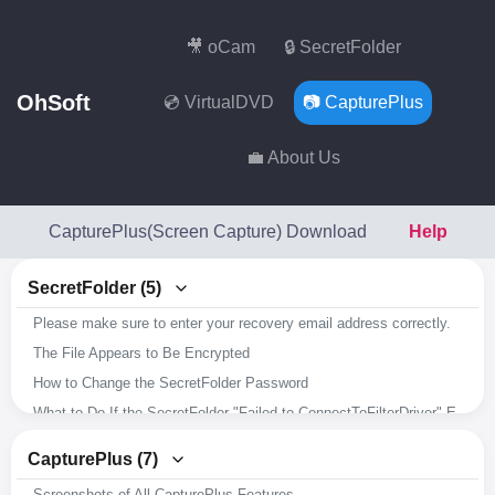
🎥 oCam
🔒 SecretFolder
OhSoft
💿 VirtualDVD
📷 CapturePlus
💼 About Us
CapturePlus(Screen Capture) Download
Help
SecretFolder (5)
Please make sure to enter your recovery email address correctly.
The File Appears to Be Encrypted
How to Change the SecretFolder Password
What to Do If the SecretFolder "Failed to ConnectToFilterDriver" Error Occurs
Overview of SecretFolder's Key Features
CapturePlus (7)
Screenshots of All CapturePlus Features