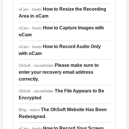
How to Resize the Recording
oCam - howto
Area in oCam
How to Capture Images with
oCam - howto
oCam
How to Record Audio Only
oCam - howto
with oCam
Please make sure to
OhSoft - secretfolder
enter your recovery email address
correctly.
The File Appears to Be
OhSoft - secretfolder
Encrypted
The OhSoft Website Has Been
Blog - notice
Redesigned.
How to Record Your Screen
oCam - howto