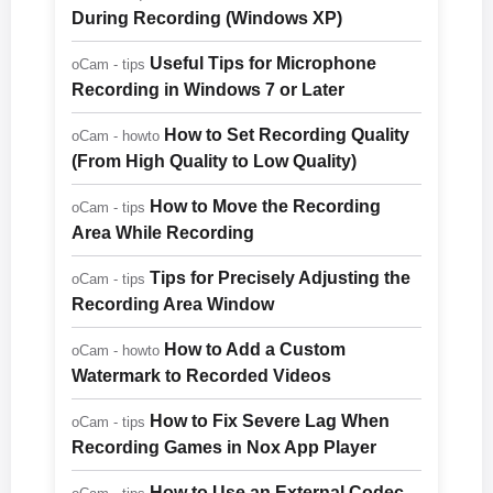
During Recording (Windows XP)
Useful Tips for Microphone
oCam - tips
Recording in Windows 7 or Later
How to Set Recording Quality
oCam - howto
(From High Quality to Low Quality)
How to Move the Recording
oCam - tips
Area While Recording
Tips for Precisely Adjusting the
oCam - tips
Recording Area Window
How to Add a Custom
oCam - howto
Watermark to Recorded Videos
How to Fix Severe Lag When
oCam - tips
Recording Games in Nox App Player
How to Use an External Codec -