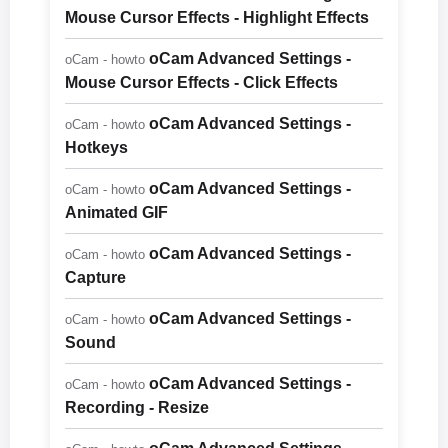
Mouse Cursor Effects - Highlight Effects
oCam Advanced Settings -
oCam - howto
Mouse Cursor Effects - Click Effects
oCam Advanced Settings -
oCam - howto
Hotkeys
oCam Advanced Settings -
oCam - howto
Animated GIF
oCam Advanced Settings -
oCam - howto
Capture
oCam Advanced Settings -
oCam - howto
Sound
oCam Advanced Settings -
oCam - howto
Recording - Resize