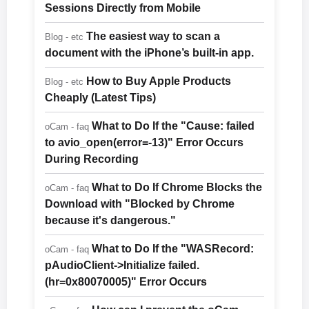
Sessions Directly from Mobile
The easiest way to scan a
Blog - etc
document with the iPhone’s built-in app.
How to Buy Apple Products
Blog - etc
Cheaply (Latest Tips)
What to Do If the "Cause: failed
oCam - faq
to avio_open(error=-13)" Error Occurs
During Recording
What to Do If Chrome Blocks the
oCam - faq
Download with "Blocked by Chrome
because it's dangerous."
What to Do If the "WASRecord:
oCam - faq
pAudioClient->Initialize failed.
(hr=0x80070005)" Error Occurs