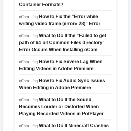
Container Formats?
How to Fix the "Error while
oCam - faq
writing video frame (error=-28)" Error
What to Do If the "Failed to get
oCam - faq
path of 64-bit Common Files directory"
Error Occurs When Installing oCam
How to Fix Severe Lag When
oCam - faq
Editing Videos in Adobe Premiere
How to Fix Audio Sync Issues
oCam - faq
When Editing in Adobe Premiere
What to Do If the Sound
oCam - faq
Becomes Louder or Distorted When
Playing Recorded Videos in PotPlayer
What to Do If Minecraft Crashes
oCam - faq