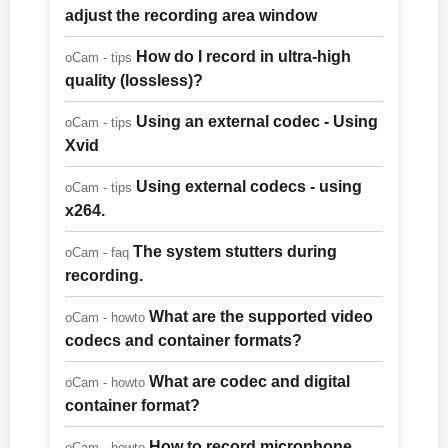
adjust the recording area window
How do I record in ultra-high
oCam - tips
quality (lossless)?
Using an external codec - Using
oCam - tips
Xvid
Using external codecs - using
oCam - tips
x264.
The system stutters during
oCam - faq
recording.
What are the supported video
oCam - howto
codecs and container formats?
What are codec and digital
oCam - howto
container format?
How to record microphone
oCam - howto