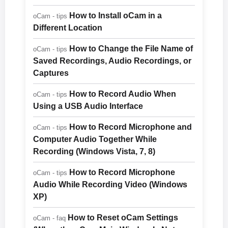
How to Install oCam in a
oCam - tips
Different Location
How to Change the File Name of
oCam - tips
Saved Recordings, Audio Recordings, or
Captures
How to Record Audio When
oCam - tips
Using a USB Audio Interface
How to Record Microphone and
oCam - tips
Computer Audio Together While
Recording (Windows Vista, 7, 8)
How to Record Microphone
oCam - tips
Audio While Recording Video (Windows
XP)
How to Reset oCam Settings
oCam - faq