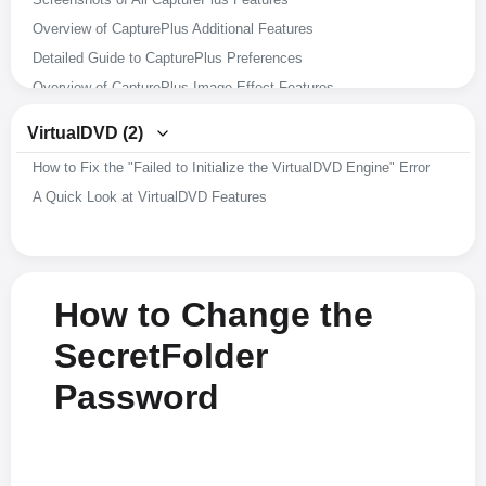
Overview of CapturePlus Additional Features
Detailed Guide to CapturePlus Preferences
Overview of CapturePlus Image Effect Features
Overview of CapturePlus Image Editing Features
VirtualDVD (2)
Overview of CapturePlus Screen Capture Features
How to Fix the "Failed to Initialize the VirtualDVD Engine" Error
A Brief Overview of CapturePlus Features
A Quick Look at VirtualDVD Features
How to Change the
SecretFolder
Password