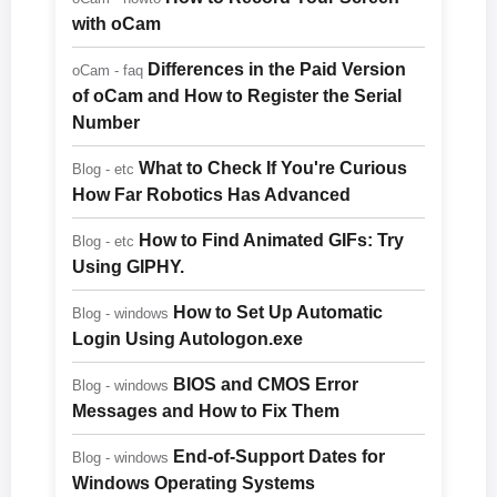
with oCam
Differences in the Paid Version
oCam - faq
of oCam and How to Register the Serial
Number
What to Check If You're Curious
Blog - etc
How Far Robotics Has Advanced
How to Find Animated GIFs: Try
Blog - etc
Using GIPHY.
How to Set Up Automatic
Blog - windows
Login Using Autologon.exe
BIOS and CMOS Error
Blog - windows
Messages and How to Fix Them
End-of-Support Dates for
Blog - windows
Windows Operating Systems