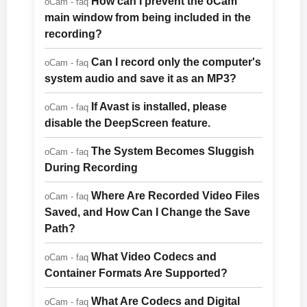
How can I prevent the oCam
oCam - faq
main window from being included in the
recording?
Can I record only the computer's
oCam - faq
system audio and save it as an MP3?
If Avast is installed, please
oCam - faq
disable the DeepScreen feature.
The System Becomes Sluggish
oCam - faq
During Recording
Where Are Recorded Video Files
oCam - faq
Saved, and How Can I Change the Save
Path?
What Video Codecs and
oCam - faq
Container Formats Are Supported?
What Are Codecs and Digital
oCam - faq