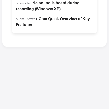
No sound is heard during
oCam - faq
recording (Windows XP)
oCam Quick Overview of Key
oCam - howto
Features