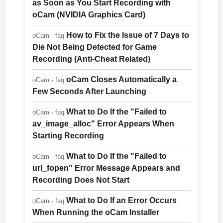
as Soon as You Start Recording with
oCam (NVIDIA Graphics Card)
How to Fix the Issue of 7 Days to
oCam - faq
Die Not Being Detected for Game
Recording (Anti-Cheat Related)
oCam Closes Automatically a
oCam - faq
Few Seconds After Launching
What to Do If the "Failed to
oCam - faq
av_image_alloc" Error Appears When
Starting Recording
What to Do If the "Failed to
oCam - faq
url_fopen" Error Message Appears and
Recording Does Not Start
What to Do If an Error Occurs
oCam - faq
When Running the oCam Installer