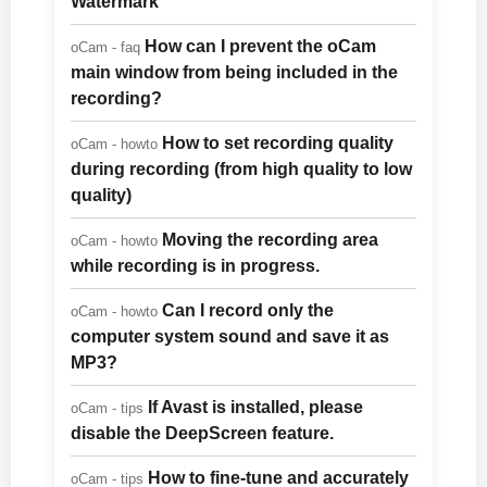
Watermark
How can I prevent the oCam
oCam - faq
main window from being included in the
recording?
How to set recording quality
oCam - howto
during recording (from high quality to low
quality)
Moving the recording area
oCam - howto
while recording is in progress.
Can I record only the
oCam - howto
computer system sound and save it as
MP3?
If Avast is installed, please
oCam - tips
disable the DeepScreen feature.
How to fine-tune and accurately
oCam - tips