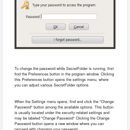
To change the password while SecretFolder is running, first
find the Preferences button in the program window. Clicking
this Preferences button opens the settings menu, where
you can adjust various SecretFolder options.
When the Settings menu opens, find and click the "Change
Password" button among the available options. This button
is usually located under the security-related settings and
may be labeled "Change Password" Clicking the Change
Password button opens a new window where you can
proceed with changing your password.