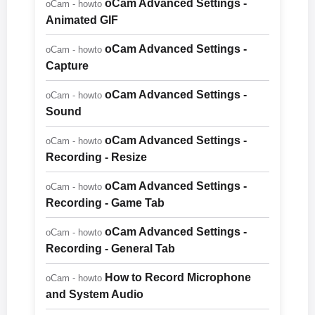
oCam Advanced Settings -
oCam - howto
Animated GIF
oCam Advanced Settings -
oCam - howto
Capture
oCam Advanced Settings -
oCam - howto
Sound
oCam Advanced Settings -
oCam - howto
Recording - Resize
oCam Advanced Settings -
oCam - howto
Recording - Game Tab
oCam Advanced Settings -
oCam - howto
Recording - General Tab
How to Record Microphone
oCam - howto
and System Audio