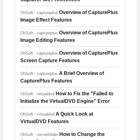
Overview of CapturePlus
OhSoft - captureplus
Image Effect Features
Overview of CapturePlus
OhSoft - captureplus
Image Editing Features
Overview of CapturePlus
OhSoft - captureplus
Screen Capture Features
A Brief Overview of
OhSoft - captureplus
CapturePlus Features
How to Fix the "Failed to
OhSoft - virtualdvd
Initialize the VirtualDVD Engine" Error
A Quick Look at
OhSoft - virtualdvd
VirtualDVD Features
How to Change the
OhSoft - secretfolder