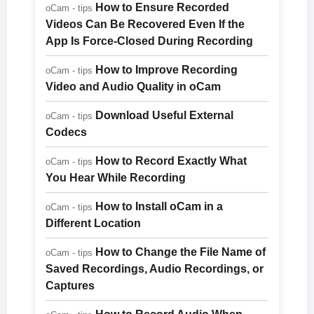
How to Ensure Recorded
oCam - tips
Videos Can Be Recovered Even If the
App Is Force-Closed During Recording
How to Improve Recording
oCam - tips
Video and Audio Quality in oCam
Download Useful External
oCam - tips
Codecs
How to Record Exactly What
oCam - tips
You Hear While Recording
How to Install oCam in a
oCam - tips
Different Location
How to Change the File Name of
oCam - tips
Saved Recordings, Audio Recordings, or
Captures