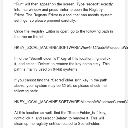
"Run" will then appear on the screen. Type "regedit" exactly
into that window and press Enter to open the Registry
Editor. The Registry Editor is a tool that can modify system
settings, so please proceed carefully.
Once the Registry Editor is open, go to the following path in
the tree on the left:
HKEY_LOCAL_MACHINE\SOFTWARE\Wow6432Node\Microsoft\Windows\
Find the "SecretFolder_is1" key at this location, right-click
it, and select "Delete" to remove the key completely. This
path is mainly used on 64-bit systems.
If you cannot find the "SecretFolder_is1" key in the path
above, your system may be 32-bit, so please check the
following path:
HKEY_LOCAL_MACHINE\SOFTWARE\Microsoft\Windows\CurrentVersi
At this location as well, find the "SecretFolder_is1" key,
right-click it, and select "Delete" to remove it. This will
clean up the registry entries related to SecretFolder.