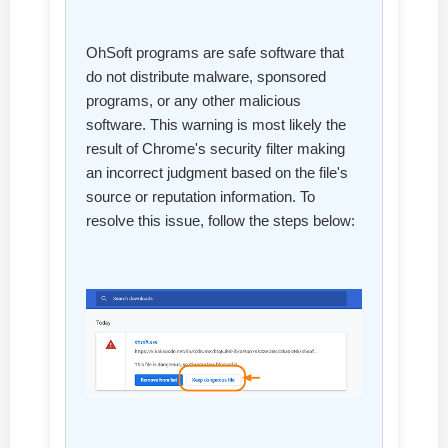
OhSoft programs are safe software that
do not distribute malware, sponsored
programs, or any other malicious
software. This warning is most likely the
result of Chrome's security filter making
an incorrect judgment based on the file's
source or reputation information. To
resolve this issue, follow the steps below: