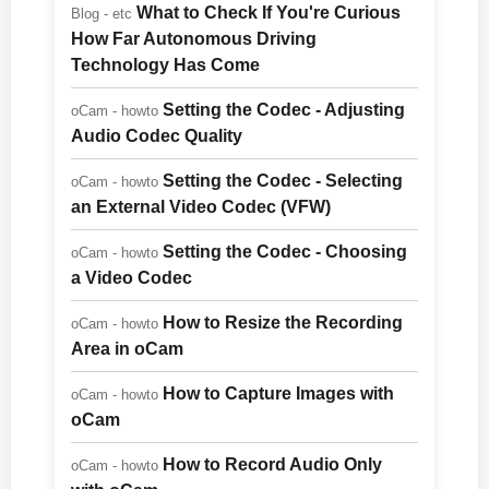
What to Check If You're Curious
Blog - etc
How Far Autonomous Driving
Technology Has Come
Setting the Codec - Adjusting
oCam - howto
Audio Codec Quality
Setting the Codec - Selecting
oCam - howto
an External Video Codec (VFW)
Setting the Codec - Choosing
oCam - howto
a Video Codec
How to Resize the Recording
oCam - howto
Area in oCam
How to Capture Images with
oCam - howto
oCam
How to Record Audio Only
oCam - howto