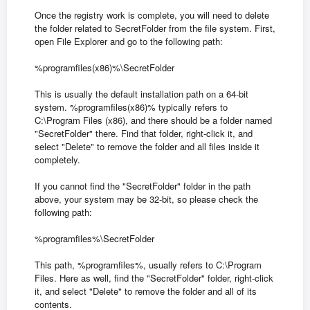
Once the registry work is complete, you will need to delete
the folder related to SecretFolder from the file system. First,
open File Explorer and go to the following path:
%programfiles(x86)%\SecretFolder
This is usually the default installation path on a 64-bit
system. %programfiles(x86)% typically refers to
C:\Program Files (x86), and there should be a folder named
"SecretFolder" there. Find that folder, right-click it, and
select "Delete" to remove the folder and all files inside it
completely.
If you cannot find the "SecretFolder" folder in the path
above, your system may be 32-bit, so please check the
following path:
%programfiles%\SecretFolder
This path, %programfiles%, usually refers to C:\Program
Files. Here as well, find the "SecretFolder" folder, right-click
it, and select "Delete" to remove the folder and all of its
contents.