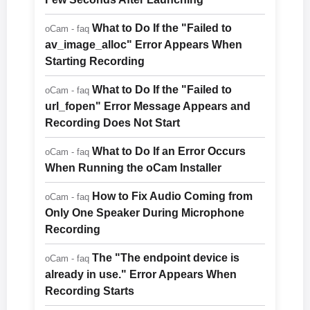
What to Do If the "Failed to
oCam - faq
av_image_alloc" Error Appears When
Starting Recording
What to Do If the "Failed to
oCam - faq
url_fopen" Error Message Appears and
Recording Does Not Start
What to Do If an Error Occurs
oCam - faq
When Running the oCam Installer
How to Fix Audio Coming from
oCam - faq
Only One Speaker During Microphone
Recording
The "The endpoint device is
oCam - faq
already in use." Error Appears When
Recording Starts