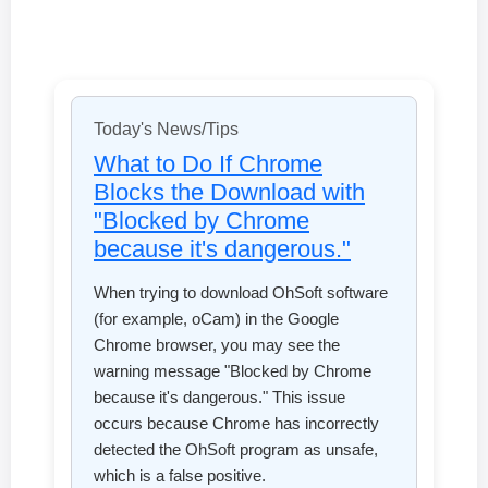
Today's News/Tips
What to Do If Chrome
Blocks the Download with
"Blocked by Chrome
because it's dangerous."
When trying to download OhSoft software
(for example, oCam) in the Google
Chrome browser, you may see the
warning message "Blocked by Chrome
because it's dangerous." This issue
occurs because Chrome has incorrectly
detected the OhSoft program as unsafe,
which is a false positive.