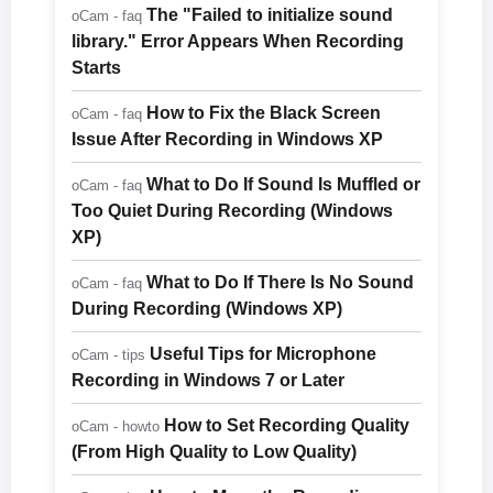
The "Failed to initialize sound
oCam - faq
library." Error Appears When Recording
Starts
How to Fix the Black Screen
oCam - faq
Issue After Recording in Windows XP
What to Do If Sound Is Muffled or
oCam - faq
Too Quiet During Recording (Windows
XP)
What to Do If There Is No Sound
oCam - faq
During Recording (Windows XP)
Useful Tips for Microphone
oCam - tips
Recording in Windows 7 or Later
How to Set Recording Quality
oCam - howto
(From High Quality to Low Quality)