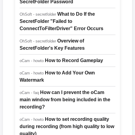
SecretFolder Password
What to Do If the
OhSoft - secretfolder
SecretFolder "Failed to
ConnectToFilterDriver" Error Occurs
Overview of
OhSoft - secretfolder
SecretFolder's Key Features
How to Record Gameplay
oCam - howto
How to Add Your Own
oCam - howto
Watermark
How can I prevent the oCam
oCam - faq
main window from being included in the
recording?
How to set recording quality
oCam - howto
during recording (from high quality to low
quality)