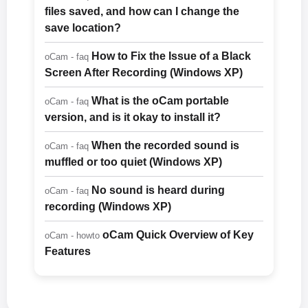
files saved, and how can I change the
save location?
How to Fix the Issue of a Black
oCam - faq
Screen After Recording (Windows XP)
What is the oCam portable
oCam - faq
version, and is it okay to install it?
When the recorded sound is
oCam - faq
muffled or too quiet (Windows XP)
No sound is heard during
oCam - faq
recording (Windows XP)
oCam Quick Overview of Key
oCam - howto
Features