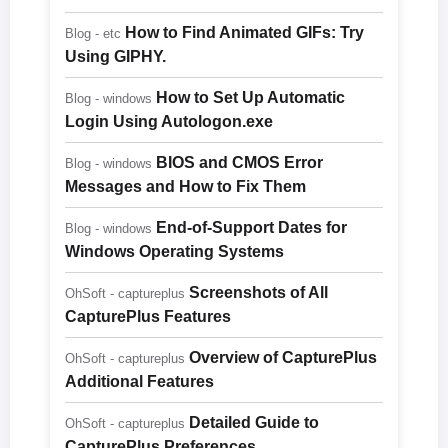
How to Find Animated GIFs: Try
Blog - etc
Using GIPHY.
How to Set Up Automatic
Blog - windows
Login Using Autologon.exe
BIOS and CMOS Error
Blog - windows
Messages and How to Fix Them
End-of-Support Dates for
Blog - windows
Windows Operating Systems
Screenshots of All
OhSoft - captureplus
CapturePlus Features
Overview of CapturePlus
OhSoft - captureplus
Additional Features
Detailed Guide to
OhSoft - captureplus
CapturePlus Preferences