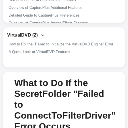
Overview of CapturePlus Additional Features
Detailed Guide to CapturePlus Preferences
Overview of CapturePlus Image Effect Features
Overview of CapturePlus Image Editing Features
VirtualDVD (2)
Overview of CapturePlus Screen Capture Features
How to Fix the "Failed to Initialize the VirtualDVD Engine" Error
A Brief Overview of CapturePlus Features
A Quick Look at VirtualDVD Features
What to Do If the
SecretFolder "Failed
to
ConnectToFilterDriver"
Error Occurs