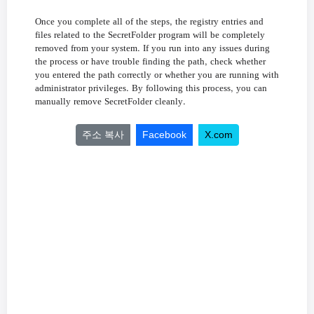
,
Once
you
complete
all
of
the
steps
the
registry
entries
and
files
related
to
the
SecretFolder
program
will
be
completely
.
removed
from
your
system
If
you
run
into
any
issues
during
,
the
process
or
have
trouble
finding
the
path
check
whether
you
entered
the
path
correctly
or
whether
you
are
running
with
.
,
administrator
privileges
By
following
this
process
you
can
.
manually
remove
SecretFolder
cleanly
주소 복사
Facebook
X.com