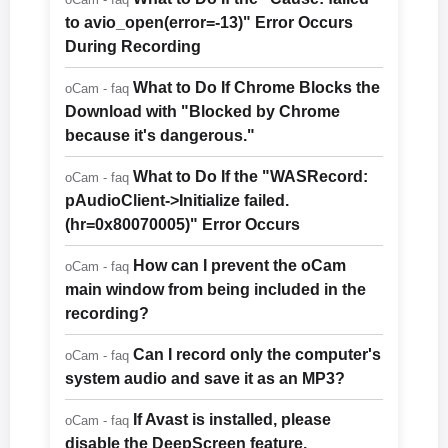
to avio_open(error=-13)" Error Occurs
During Recording
What to Do If Chrome Blocks the
oCam - faq
Download with "Blocked by Chrome
because it's dangerous."
What to Do If the "WASRecord:
oCam - faq
pAudioClient->Initialize failed.
(hr=0x80070005)" Error Occurs
How can I prevent the oCam
oCam - faq
main window from being included in the
recording?
Can I record only the computer's
oCam - faq
system audio and save it as an MP3?
If Avast is installed, please
oCam - faq
disable the DeepScreen feature.