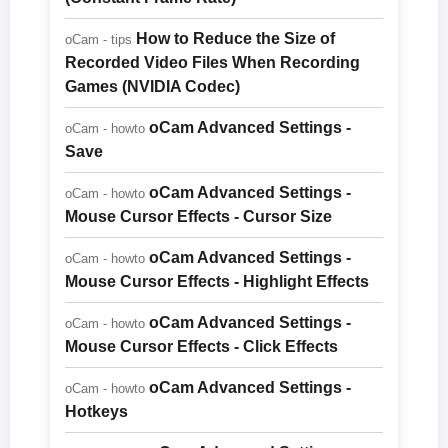
How to Reduce the Size of
oCam - tips
Recorded Video Files When Recording
Games (NVIDIA Codec)
oCam Advanced Settings -
oCam - howto
Save
oCam Advanced Settings -
oCam - howto
Mouse Cursor Effects - Cursor Size
oCam Advanced Settings -
oCam - howto
Mouse Cursor Effects - Highlight Effects
oCam Advanced Settings -
oCam - howto
Mouse Cursor Effects - Click Effects
oCam Advanced Settings -
oCam - howto
Hotkeys