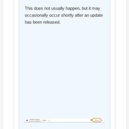
This does not usually happen, but it may
occasionally occur shortly after an update
has been released.