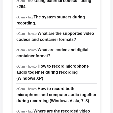
Using external codecs - using
oCam - tips
x264.
The system stutters during
oCam - faq
recording.
What are the supported video
oCam - howto
codecs and container formats?
What are codec and digital
oCam - howto
container format?
How to record microphone
oCam - howto
audio together during recording
(Windows XP)
How to record both
oCam - howto
microphone and computer audio together
during recording (Windows Vista, 7, 8)
Where are the recorded video
oCam - faq