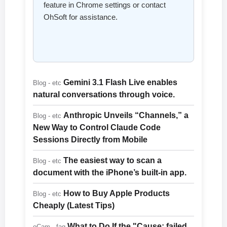
feature in Chrome settings or contact
OhSoft for assistance.
Gemini 3.1 Flash Live enables
Blog - etc
natural conversations through voice.
Anthropic Unveils “Channels,” a
Blog - etc
New Way to Control Claude Code
Sessions Directly from Mobile
The easiest way to scan a
Blog - etc
document with the iPhone’s built-in app.
How to Buy Apple Products
Blog - etc
Cheaply (Latest Tips)
What to Do If the "Cause: failed
oCam - faq