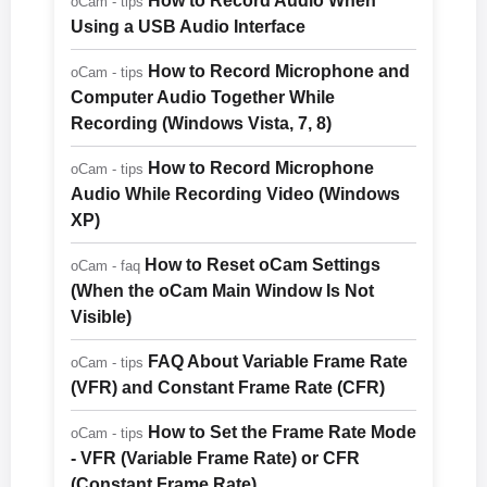
How to Record Audio When
oCam - tips
Using a USB Audio Interface
How to Record Microphone and
oCam - tips
Computer Audio Together While
Recording (Windows Vista, 7, 8)
How to Record Microphone
oCam - tips
Audio While Recording Video (Windows
XP)
How to Reset oCam Settings
oCam - faq
(When the oCam Main Window Is Not
Visible)
FAQ About Variable Frame Rate
oCam - tips
(VFR) and Constant Frame Rate (CFR)
How to Set the Frame Rate Mode
oCam - tips
- VFR (Variable Frame Rate) or CFR
(Constant Frame Rate)