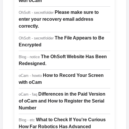
with oCam
Please make sure to
OhSoft - secretfolder
enter your recovery email address
correctly.
The File Appears to Be
OhSoft - secretfolder
Encrypted
The OhSoft Website Has Been
Blog - notice
Redesigned.
How to Record Your Screen
oCam - howto
with oCam
Differences in the Paid Version
oCam - faq
of oCam and How to Register the Serial
Number
What to Check If You're Curious
Blog - etc
How Far Robotics Has Advanced