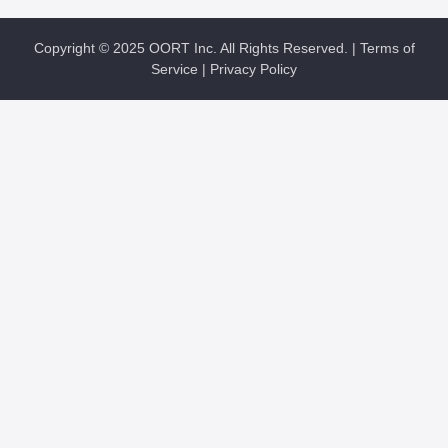
Copyright © 2025 OORT Inc. All Rights Reserved. |
Terms of
Service
|
Privacy Policy