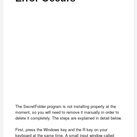
The SecretFolder program is not installing properly at the
moment, so you will need to remove it manually in order to
delete it completely. The steps are explained in detail below.
First, press the Windows key and the R key on your
keyboard at the same time. A small input window called