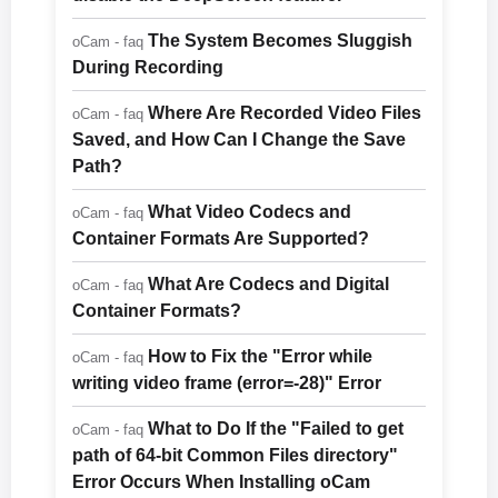
The System Becomes Sluggish
oCam - faq
During Recording
Where Are Recorded Video Files
oCam - faq
Saved, and How Can I Change the Save
Path?
What Video Codecs and
oCam - faq
Container Formats Are Supported?
What Are Codecs and Digital
oCam - faq
Container Formats?
How to Fix the "Error while
oCam - faq
writing video frame (error=-28)" Error
What to Do If the "Failed to get
oCam - faq
path of 64-bit Common Files directory"
Error Occurs When Installing oCam