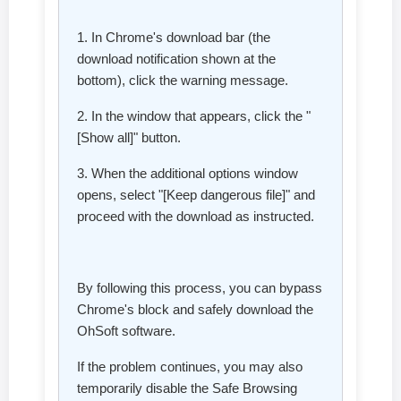
1. In Chrome's download bar (the
download notification shown at the
bottom), click the warning message.
2. In the window that appears, click the "
[Show all]" button.
3. When the additional options window
opens, select "[Keep dangerous file]" and
proceed with the download as instructed.
By following this process, you can bypass
Chrome's block and safely download the
OhSoft software.
If the problem continues, you may also
temporarily disable the Safe Browsing