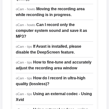
Moving the recording area
oCam - howto
while recording is in progress.
Can I record only the
oCam - howto
computer system sound and save it as
MP3?
If Avast is installed, please
oCam - tips
disable the DeepScreen feature.
How to fine-tune and accurately
oCam - tips
adjust the recording area window
How do I record in ultra-high
oCam - tips
quality (lossless)?
Using an external codec - Using
oCam - tips
Xvid