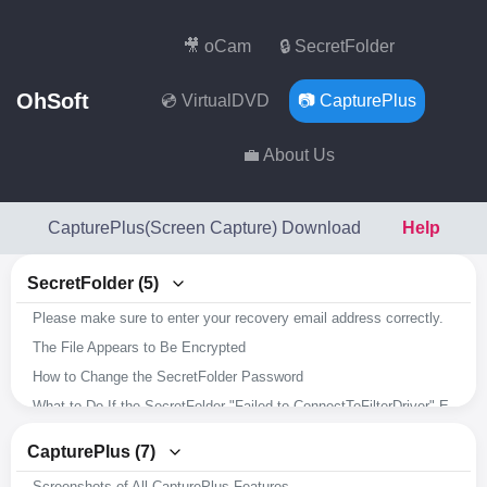
🎥 oCam
🔒 SecretFolder
OhSoft
💿 VirtualDVD
📷 CapturePlus
💼 About Us
CapturePlus(Screen Capture) Download
Help
SecretFolder (5)
Please make sure to enter your recovery email address correctly.
The File Appears to Be Encrypted
How to Change the SecretFolder Password
What to Do If the SecretFolder "Failed to ConnectToFilterDriver" Error Occurs
Overview of SecretFolder's Key Features
CapturePlus (7)
Screenshots of All CapturePlus Features