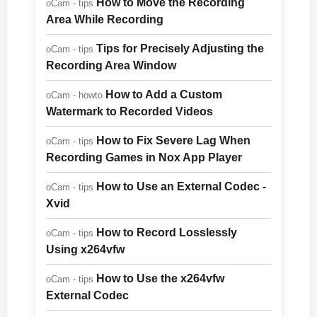
How to Move the Recording
oCam - tips
Area While Recording
Tips for Precisely Adjusting the
oCam - tips
Recording Area Window
How to Add a Custom
oCam - howto
Watermark to Recorded Videos
How to Fix Severe Lag When
oCam - tips
Recording Games in Nox App Player
How to Use an External Codec -
oCam - tips
Xvid
How to Record Losslessly
oCam - tips
Using x264vfw
How to Use the x264vfw
oCam - tips
External Codec