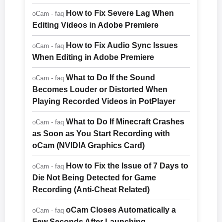
How to Fix Severe Lag When
oCam - faq
Editing Videos in Adobe Premiere
How to Fix Audio Sync Issues
oCam - faq
When Editing in Adobe Premiere
What to Do If the Sound
oCam - faq
Becomes Louder or Distorted When
Playing Recorded Videos in PotPlayer
What to Do If Minecraft Crashes
oCam - faq
as Soon as You Start Recording with
oCam (NVIDIA Graphics Card)
How to Fix the Issue of 7 Days to
oCam - faq
Die Not Being Detected for Game
Recording (Anti-Cheat Related)
oCam Closes Automatically a
oCam - faq
Few Seconds After Launching